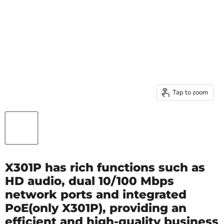
Tap to zoom
X301P has rich functions such as
HD audio, dual 10/100 Mbps
network ports and integrated
PoE(only X301P), providing an
efficient and high-quality business