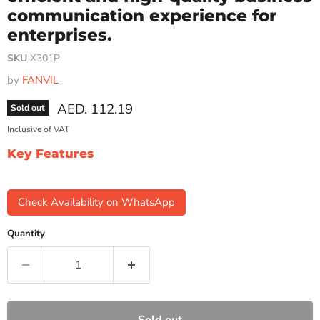
communication experience for
enterprises.
SKU
X301P
by
FANVIL
Current price
AED. 112.19
Sold out
Inclusive of VAT
Key Features
Check Availability on WhatsApp
Quantity