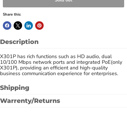
Sold out
Share this:
Description
X301P has rich functions such as HD audio, dual
10/100 Mbps network ports and integrated PoE(only
X301P), providing an efficient and high-quality
business communication experience for enterprises.
Shipping
Warrenty/Returns