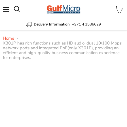
Menu
View
Search
cart
Delivery Information
+971 4 3586629
Home
X301P has rich functions such as HD audio, dual 10/100 Mbps
network ports and integrated PoE(only X301P), providing an
efficient and high-quality business communication experience
for enterprises.