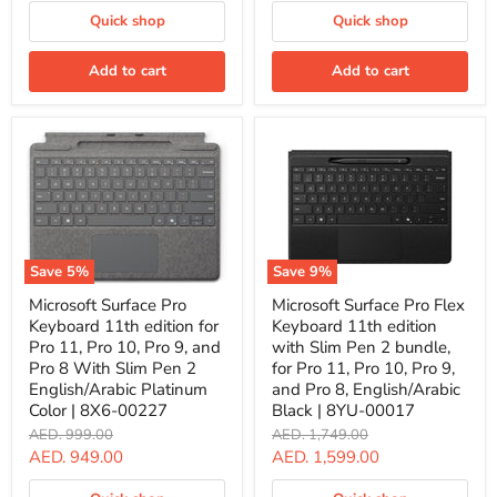
price
10,
Pro
Quick shop
Quick shop
Pro
9,
9,
and
and
Pro
Add to cart
Add to cart
Pro
8
8,
With
English/Arabic
Slim
Black
Pen,
|
English/Arabic
ZQZ-
Black
00017
Color
|
8X6-
00181
Save
5
%
Save
9
%
Microsoft
Microsoft
Microsoft Surface Pro
Microsoft Surface Pro Flex
Surface
Surface
Keyboard 11th edition for
Keyboard 11th edition
Pro
Pro
Keyboard
Flex
Pro 11, Pro 10, Pro 9, and
with Slim Pen 2 bundle,
11th
Keyboard
Pro 8 With Slim Pen 2
for Pro 11, Pro 10, Pro 9,
edition
11th
English/Arabic Platinum
and Pro 8, English/Arabic
for
edition
Color | 8X6-00227
Black | 8YU-00017
Pro
with
11,
Slim
Original
Original
AED. 999.00
AED. 1,749.00
Pro
Pen
price
price
Current
Current
AED. 949.00
AED. 1,599.00
10,
2
price
price
Pro
bundle,