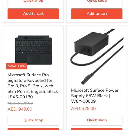
Quick shop
Quick shop
9,
for
and
Pro
Pro
11,
Add to cart
Add to cart
8
Pro
With
10,
Slim
Pro
Pen
9,
2
and
English/Arabic
Pro
Platinum
8,
Color
English/Arabic
|
Black
8X6-
|
00227
8YU-
Save
14
%
00017
Microsoft
Microsoft Surface Pro
Surface
Signature Keyboard for
Pro
Signature
Pro 8, Pro 9, Pro x, with
Microsoft
Keyboard
Microsoft Surface Power
Surface
Slim Pen 2, English, Black
for
Supply 65W Black |
Power
| 8X6-00180
Pro
Supply
W8Y-00009
Original
AED. 1,099.00
8,
65W
price
AED. 329.00
Pro
Current
AED. 949.00
Black
9,
|
price
Pro
W8Y-
Quick shop
Quick shop
x,
00009
with