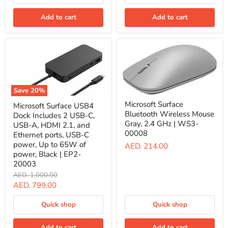
2,
Monitor
English
Support
Arabic,
Add to cart
Add to cart
|
Sapphire
T8H-
|
00006
8X6-
00204
Save
20
%
Microsoft
Microsoft
Microsoft Surface
Microsoft Surface USB4
Surface
Surface
Bluetooth Wireless Mouse
Bluetooth
Dock Includes 2 USB-C,
USB4
Wireless
Gray, 2.4 GHz | WS3-
Dock
USB-A, HDMI 2.1, and
Mouse
Includes
00008
Ethernet ports, USB-C
Gray,
2
power, Up to 65W of
AED. 214.00
2.4
USB-
power, Black | EP2-
GHz
C,
|
20003
USB-
WS3-
A,
Original
AED. 1,000.00
00008
HDMI
price
Current
AED. 799.00
2.1,
price
and
Quick shop
Quick shop
Ethernet
ports,
USB-
Add to cart
Add to cart