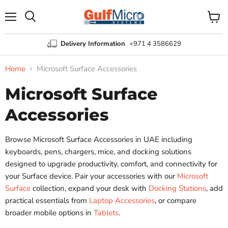
Menu
View
Search
cart
Delivery Information
+971 4 3586629
Home
Microsoft Surface Accessories
Microsoft Surface
Accessories
Browse Microsoft Surface Accessories in UAE including
keyboards, pens, chargers, mice, and docking solutions
designed to upgrade productivity, comfort, and connectivity for
your Surface device. Pair your accessories with our
Microsoft
Surface
collection, expand your desk with
Docking Stations
, add
practical essentials from
Laptop Accessories
, or compare
broader mobile options in
Tablets
.