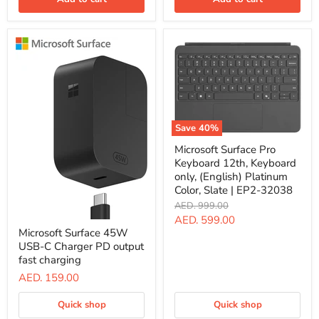
C
power,
Up
to
65W
of
power,
Black
|
EP2-
20003
Save
40
%
Microsoft
Microsoft Surface Pro
Surface
Keyboard 12th, Keyboard
Pro
Keyboard
only, (English) Platinum
12th,
Color, Slate | EP2-32038
Keyboard
Original
AED. 999.00
only,
price
Current
AED. 599.00
(English)
Microsoft
Platinum
Microsoft Surface 45W
Surface
price
Color,
USB-C Charger PD output
45W
Slate
USB-
fast charging
|
C
AED. 159.00
EP2-
Charger
32038
PD
output
Quick shop
Quick shop
fast