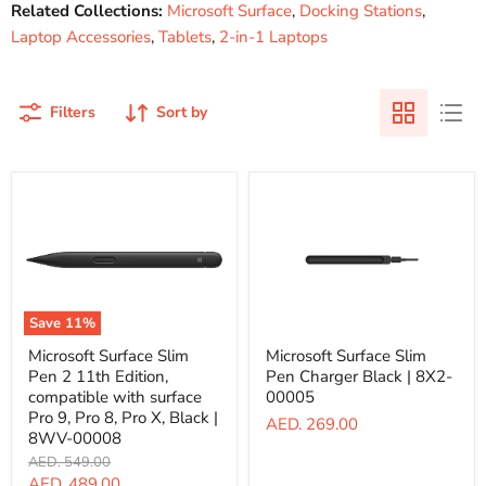
Related Collections:
Microsoft Surface
,
Docking Stations
,
Laptop Accessories
,
Tablets
,
2-in-1 Laptops
Filters
Sort by
Save
11
%
Microsoft
Microsoft
Microsoft Surface Slim
Microsoft Surface Slim
Surface
Surface
Pen 2 11th Edition,
Pen Charger Black | 8X2-
Slim
Slim
Pen
Pen
compatible with surface
00005
2
Charger
Pro 9, Pro 8, Pro X, Black |
AED. 269.00
11th
Black
8WV-00008
Edition,
|
Original
AED. 549.00
compatible
8X2-
price
with
00005
Current
AED. 489.00