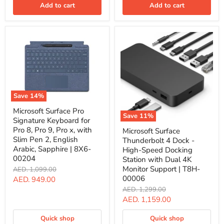
Slim
Add to cart
Add to cart
Pen
2,
English,
Black
|
8X6-
00180
Save
14
%
Microsoft
Microsoft Surface Pro
Surface
Save
11
%
Signature Keyboard for
Pro
Microsoft
Signature
Pro 8, Pro 9, Pro x, with
Microsoft Surface
Surface
Keyboard
Slim Pen 2, English
Thunderbolt 4 Dock -
Thunderbolt
for
Arabic, Sapphire | 8X6-
4
High-Speed Docking
Pro
Dock
00204
Station with Dual 4K
8,
-
Pro
Monitor Support | T8H-
Original
AED. 1,099.00
High-
9,
price
00006
Current
AED. 949.00
Speed
Pro
Docking
Original
AED. 1,299.00
price
x,
Station
price
Current
AED. 1,159.00
with
with
Slim
price
Dual
Pen
Quick shop
Quick shop
4K