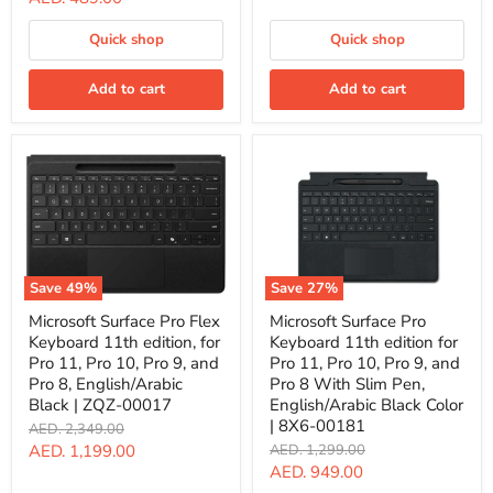
surface
price
Pro
Quick shop
Quick shop
9,
Pro
8,
Add to cart
Add to cart
Pro
X,
Black
|
8WV-
00008
Save
49
%
Save
27
%
Microsoft
Microsoft
Microsoft Surface Pro Flex
Microsoft Surface Pro
Surface
Surface
Keyboard 11th edition, for
Keyboard 11th edition for
Pro
Pro
Flex
Keyboard
Pro 11, Pro 10, Pro 9, and
Pro 11, Pro 10, Pro 9, and
Keyboard
11th
Pro 8, English/Arabic
Pro 8 With Slim Pen,
11th
edition
Black | ZQZ-00017
English/Arabic Black Color
edition,
for
| 8X6-00181
Original
AED. 2,349.00
for
Pro
price
Pro
11,
Current
Original
AED. 1,199.00
AED. 1,299.00
11,
Pro
price
Current
AED. 949.00
price
Pro
10,