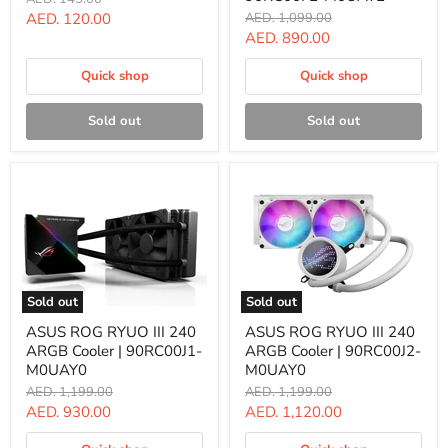
Fan
II
price
Current
Original
AED. 120.00
AED. 1,099.00
|
360
price
Current
AED. 890.00
price
90DA0010-
ARGB
B09000
Cooler
price
|
Quick shop
Quick shop
90RC00F2-
M0UAY2
Sold out
Sold out
Sold out
Sold out
ASUS
ASUS
ASUS ROG RYUO III 240
ASUS ROG RYUO III 240
ROG
ROG
ARGB Cooler | 90RC00J1-
ARGB Cooler | 90RC00J2-
RYUO
RYUO
III
III
M0UAY0
M0UAY0
240
240
Original
Original
AED. 1,199.00
AED. 1,199.00
ARGB
ARGB
price
price
Current
Current
AED. 930.00
AED. 1,120.00
Cooler
Cooler
|
|
price
price
90RC00J1-
90RC00J2-