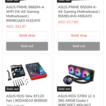
Sold out
Sold out
ASUS
ASUS
ASUS PRIME B660M-A
ASUS PRIME B550M-K-
PRIME
PRIME
WIFI D4-AE Gaming
AE Gaming Motherboard |
B660M-
B550M-
A
K-
Motherboard |
90MB14V0-M0EAY0
WIFI
AE
90MB1AE0-M1EAY0
AED. 617.80
D4-
Gaming
AED. 342.97
AE
Motherboard
Gaming
|
Motherboard
90MB14V0-
Quick shop
Quick shop
|
M0EAY0
90MB1AE0-
M1EAY0
Sold out
Sold out
Sold out
Sold out
ASUS
ASUS
ASUS ROG Strix XF120
ASUS ROG STRIX LC II
ROG
ROG
Fan | 90DA0010-B09000
360 ARGB Cooler |
Strix
STRIX
XF120
LC
90RC00F2-M0UAY2
Original
AED. 145.00