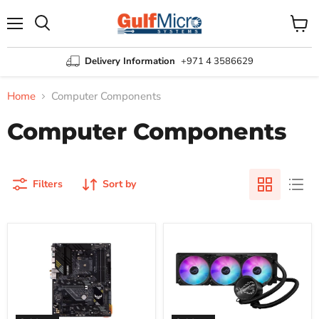
Menu
View
Search
cart
Delivery Information
+971 4 3586629
Home
Computer Components
Computer Components
Filters
Sort by