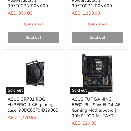
Poewrsupply |
Powersupply |
Watt
Watt
90YE00P3-B0NA00
90YE00P1-B0NA00
AURA
AURA
AED. 850.00
AED. 1,100.00
GAMING
GAMING
Poewrsupply
Powersupply
|
|
Quick shop
Quick shop
90YE00P3-
90YE00P1-
B0NA00
B0NA00
Sold out
Sold out
Sold out
Sold out
ASUS
ASUS
ASUS GR701 ROG
ASUS TUF GAMING
GR701
TUF
HYPERION-AE gaming
B660-PLUS WIFI D4-AE
ROG
GAMING
HYPERION-
B660-
case| 90DC00F0-B39000
Gaming Motherboard |
AE
PLUS
90MB1920-M1EAY0
AED. 1,479.56
gaming
WIFI
AED. 820.00
case|
D4-
90DC00F0-
AE