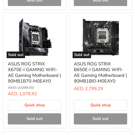
Sold out
Sold out
Sold out
Sold out
ASUS
ASUS
ASUS ROG STRIX
ASUS ROG STRIX
ROG
ROG
X670E-I GAMING WIFI-
B650E-I GAMING WIFI-
STRIX
STRIX
X670E-
B650E-
AE Gaming Motherboard |
AE Gaming Motherboard |
I
I
90MB1B70-M0EAY0
90MB1BI0-M0EAY0
GAMING
GAMING
Original
AED. 2,099.00
AED. 2,799.29
WIFI-
WIFI-
price
Current
AED. 1,076.92
AE
AE
Gaming
Gaming
price
Motherboard
Motherboard
Quick shop
Quick shop
|
|
90MB1B70-
90MB1BI0-
M0EAY0
M0EAY0
Sold out
Sold out