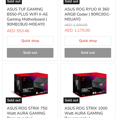
Sold out
Sold out
ASUS
ASUS
ASUS TUF GAMING
ASUS ROG RYUO III 360
TUF
ROG
B550-PLUS WIFI II-AE
ARGB Cooler | 90RC00I1-
GAMING
RYUO
B550-
III
Gaming Motherboard |
M0UAY0
PLUS
360
90MB19U0-M0EAY0
Original
AED. 1,300.00
WIFI
ARGB
price
Current
AED. 1,170.00
AED. 553.46
II-
Cooler
AE
|
price
Gaming
90RC00I1-
Quick shop
Quick shop
Motherboard
M0UAY0
|
90MB19U0-
Sold out
Sold out
M0EAY0
Sold out
Sold out
ASUS
ASUS
ASUS ROG STRIX 750
ASUS ROG STRIX 1000
ROG
ROG
Watt AURA GAMING
Watt AURA GAMING
STRIX
STRIX
750
1000