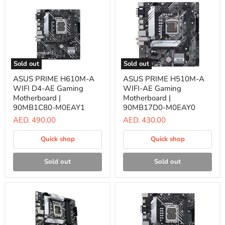
Sold out
Sold out
ASUS
ASUS
ASUS PRIME H610M-A
ASUS PRIME H510M-A
PRIME
PRIME
WIFI D4-AE Gaming
WIFI-AE Gaming
H610M-
H510M-
A
A
Motherboard |
Motherboard |
WIFI
WIFI-
90MB1C80-M0EAY1
90MB17D0-M0EAY0
D4-
AE
AED. 490.00
AED. 430.00
AE
Gaming
Gaming
Motherboard
Motherboard
|
Quick shop
Quick shop
|
90MB17D0-
90MB1C80-
M0EAY0
M0EAY1
Sold out
Sold out