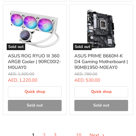
Sold out
Sold out
ASUS
ASUS
ASUS ROG RYUO III 360
ASUS PRIME B660M-K
ROG
PRIME
ARGB Cooler | 90RC00I2-
D4 Gaming Motherboard |
RYUO
B660M-
III
K
M0UAY0
90MB1950-M0EAY0
360
D4
Original
Original
AED. 1,300.00
AED. 780.00
ARGB
Gaming
price
price
Current
Current
AED. 1,220.00
AED. 530.00
Cooler
Motherboard
|
|
price
price
90RC00I2-
90MB1950-
Quick shop
Quick shop
M0UAY0
M0EAY0
Sold out
Sold out
1
2
3
…
10
Next