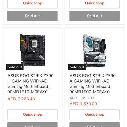
B39000
Gaming
Quick shop
Quick shop
Motherboard
|
90MB1920-
Sold out
Sold out
M1EAY0
Sold out
Sold out
ASUS
ASUS
ASUS ROG STRIX Z790-
ASUS ROG STRIX Z790-
ROG
ROG
H GAMING WIFI-AE
A GAMING WIFI-AE
STRIX
STRIX
Z790-
Z790-
Gaming Motherboard |
Gaming Motherboard |
H
A
90MB1E10-M0EAY0
90MB1E00-M0EAY0
GAMING
GAMING
Original
AED. 1,999.00
AED. 2,263.48
WIFI-
WIFI-
price
Current
AED. 1,670.00
AE
AE
Gaming
Gaming
price
Motherboard
Motherboard
Quick shop
Quick shop
|
|
90MB1E10-
90MB1E00-
M0EAY0
M0EAY0