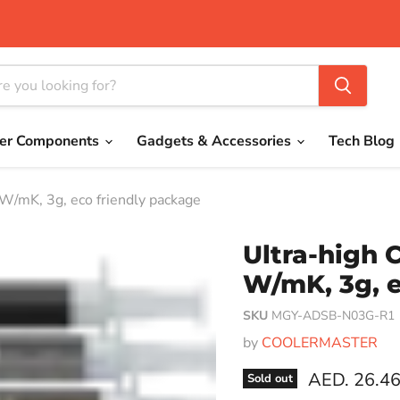
er Components
Gadgets & Accessories
Tech Blog
W/mK, 3g, eco friendly package
Ultra-high 
W/mK, 3g, e
SKU
MGY-ADSB-N03G-R1
by
COOLERMASTER
Current pri
AED. 26.4
Sold out