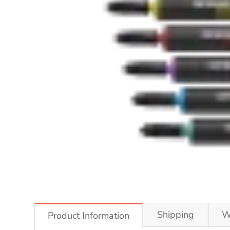
Shipping
W
Product Information