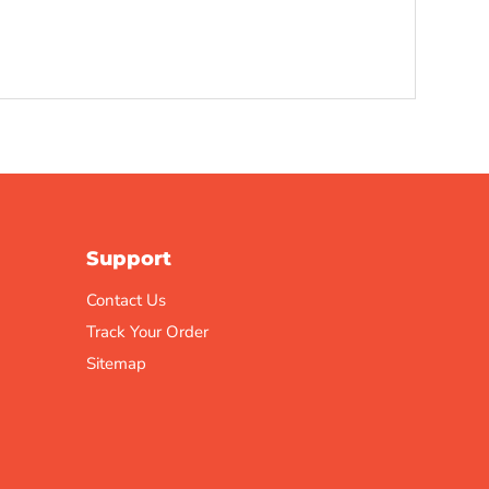
Support
Contact Us
Track Your Order
Sitemap