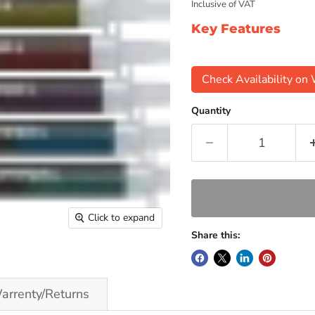
Inclusive of VAT
Key Features
Check Availability o
Quantity
Click to expand
Share this:
arrenty/Returns