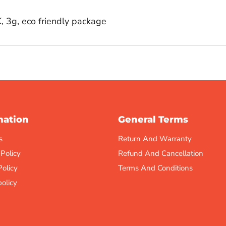
 3g, eco friendly package
mation
General Terms
s
Return And Warranty
 Policy
Refund And Cancellation
Policy
Terms And Conditions
olicy