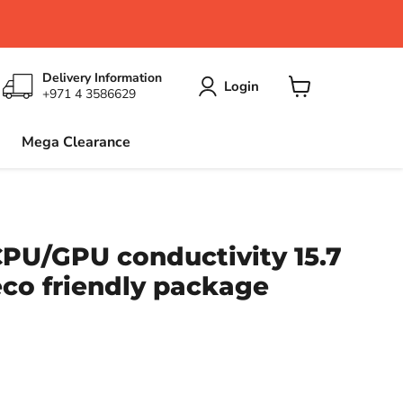
Delivery Information
Login
+971 4 3586629
View
cart
Mega Clearance
CPU/GPU conductivity 15.7
co friendly package
ce
6