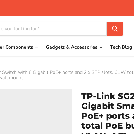
er Components
Gadgets & Accessories
Tech Blog
witch with 8 Gigabit PoE+ ports and 2 x SFP slots, 61W tota
/wall mount
TP-Link SG
Gigabit Sma
PoE+ ports 
total PoE b