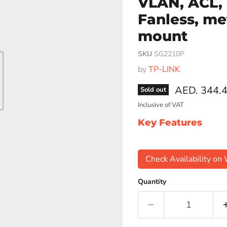
VLAN, ACL,
Fanless, me
mount
SKU
SG2210P
by
TP-LINK
Current pri
AED. 344.
Sold out
Inclusive of VAT
Key Features
Check Availability o
Quantity