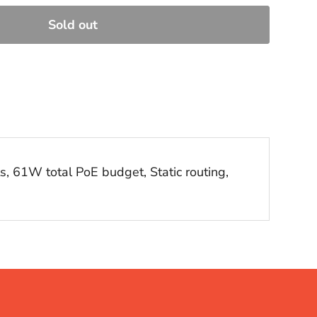
Sold out
, 61W total PoE budget, Static routing,