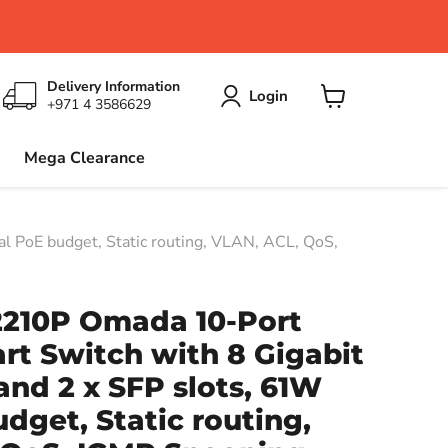
Delivery Information
Login
+971 4 3586629
View
cart
Mega Clearance
l PoE budget, Static routing, VLAN, ACL, QoS,
2210P Omada 10-Port
rt Switch with 8 Gigabit
and 2 x SFP slots, 61W
udget, Static routing,