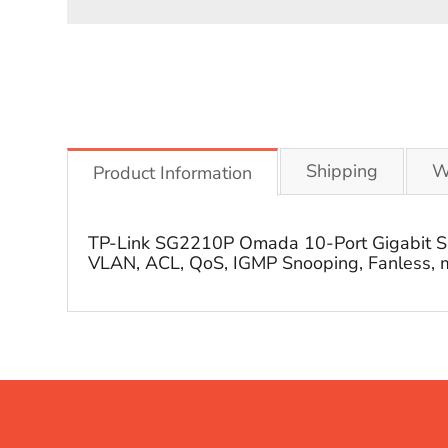
Shipping
W
Product Information
TP-Link SG2210P Omada 10-Port Gigabit Smar
VLAN, ACL, QoS, IGMP Snooping, Fanless, m