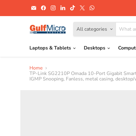
Email
Find
Find
Find
Find
Find
Find
Gulf
us
us
us
us
us
us
Micro
on
on
on
on
on
on
Systems
Facebook
Instagram
LinkedIn
TikTok
X
WhatsApp
All categories
Laptops & Tablets
Desktops
Comput
Home
TP-Link SG2210P Omada 10-Port Gigabit Smart S
IGMP Snooping, Fanless, metal casing, desktop