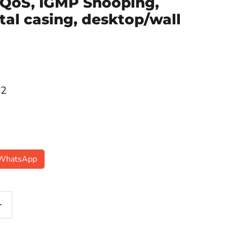
 QoS, IGMP Snooping,
tal casing, desktop/wall
ce
42
n WhatsApp