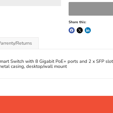
Share this:
arrenty/Returns
t Switch with 8 Gigabit PoE+ ports and 2 x SFP slots
etal casing, desktop/wall mount