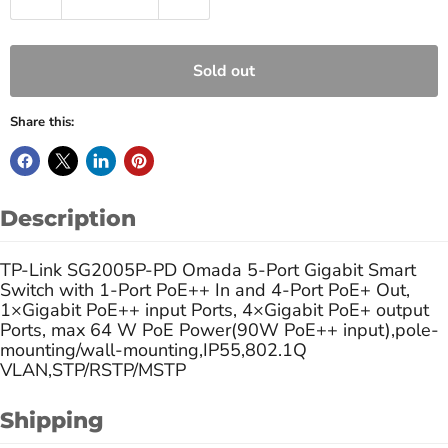
Sold out
Share this:
Description
TP-Link SG2005P-PD Omada 5-Port Gigabit Smart
Switch with 1-Port PoE++ In and 4-Port PoE+ Out,
1×Gigabit PoE++ input Ports, 4×Gigabit PoE+ output
Ports, max 64 W PoE Power(90W PoE++ input),pole-
mounting/wall-mounting,IP55,802.1Q
VLAN,STP/RSTP/MSTP
Shipping