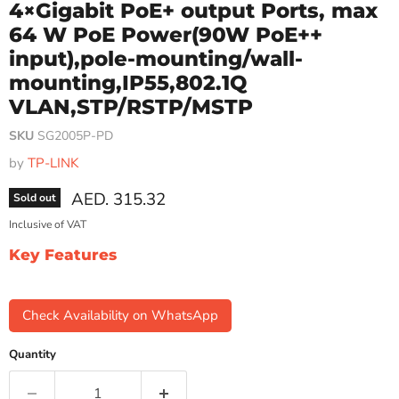
4×Gigabit PoE+ output Ports, max
64 W PoE Power(90W PoE++
input),pole-mounting/wall-
mounting,IP55,802.1Q
VLAN,STP/RSTP/MSTP
SKU
SG2005P-PD
by
TP-LINK
Current price
AED. 315.32
Sold out
Inclusive of VAT
Key Features
Check Availability on WhatsApp
Quantity