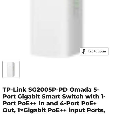
Tap to zoom
TP-Link SG2005P-PD Omada 5-
Port Gigabit Smart Switch with 1-
Port PoE++ In and 4-Port PoE+
Out, 1×Gigabit PoE++ input Ports,