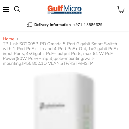
Menu
View
Search
cart
Delivery Information
+971 4 3586629
Home
TP-Link SG2005P-PD Omada 5-Port Gigabit Smart Switch
with 1-Port PoE++ In and 4-Port PoE+ Out, 1×Gigabit PoE++
input Ports, 4×Gigabit PoE+ output Ports, max 64 W PoE
Power(90W PoE++ input),pole-mounting/wall-
mounting,IP55,802.1Q VLAN,STP/RSTP/MSTP