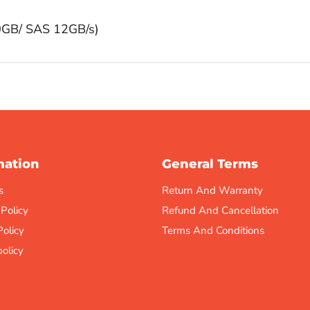
0GB/ SAS 12GB/s)
mation
General Terms
s
Return And Warranty
 Policy
Refund And Cancellation
Policy
Terms And Conditions
olicy