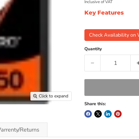
Inclusive of VAT
Key Features
Check Availability o
Quantity
Click to expand
Share this:
arrenty/Returns