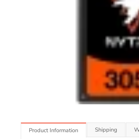
Shipping
W
Product Information