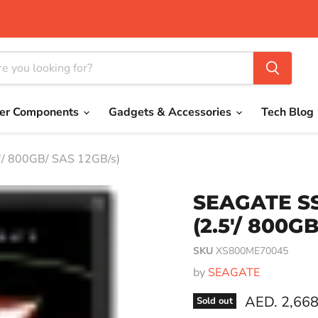
er Components
Gadgets & Accessories
Tech Blog
'/ 800GB/ SAS 12GB/s)
SEAGATE SS
(2.5'/ 800G
SKU
XS800ME70045
by
SEAGATE
Current pri
AED. 2,668
Sold out