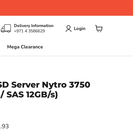
Delivery Information
Login
+971 4 3586629
View
cart
Mega Clearance
D Server Nytro 3750
B/ SAS 12GB/s)
ce
.93