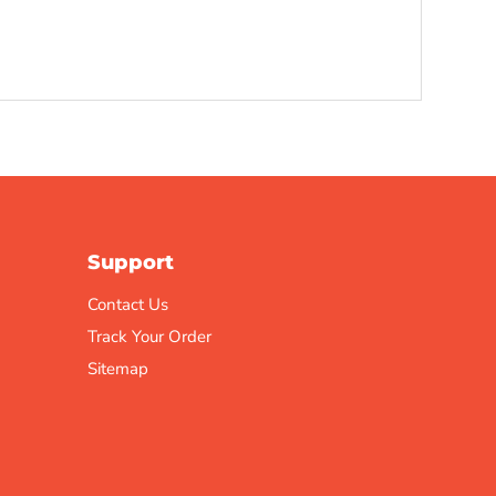
Support
Contact Us
Track Your Order
Sitemap