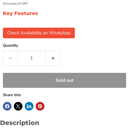
Inclusive of VAT
Key Features
Check Availability on WhatsApp
Quantity
Sold out
Share this:
Description