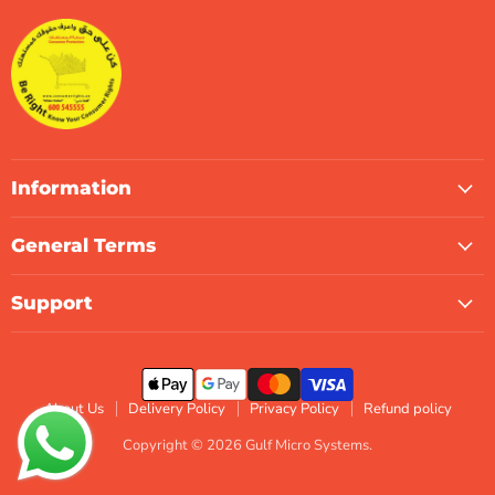
Systems
Facebook
Instagram
LinkedIn
TikTok
X
WhatsApp
Information
General Terms
Support
About Us
Delivery Policy
Privacy Policy
Refund policy
Copyright © 2026 Gulf Micro Systems.