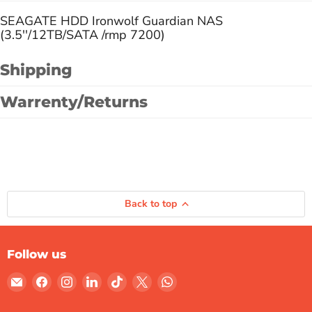
SEAGATE HDD Ironwolf Guardian NAS
(3.5''/12TB/SATA /rmp 7200)
Shipping
Warrenty/Returns
Back to top
Follow us
Email
Find
Find
Find
Find
Find
Find
Gulf
us
us
us
us
us
us
Micro
on
on
on
on
on
on