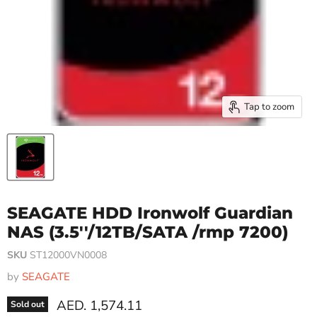
Tap to zoom
SEAGATE HDD Ironwolf Guardian
NAS (3.5''/12TB/SATA /rmp 7200)
SKU
ST12000VN0008
by
SEAGATE
Current price
AED. 1,574.11
Sold out