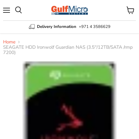
Menu
View
Search
cart
Delivery Information
+971 4 3586629
Home
SEAGATE HDD Ironwolf Guardian NAS (3.5''/12TB/SATA /rmp
7200)