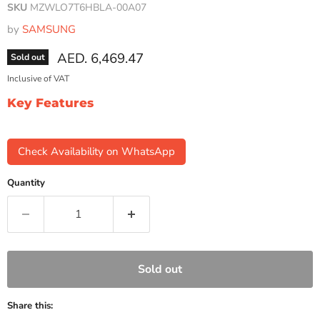
SKU
MZWLO7T6HBLA-00A07
by
SAMSUNG
Current price
AED. 6,469.47
Sold out
Inclusive of VAT
Key Features
Check Availability on WhatsApp
Quantity
Sold out
Share this: