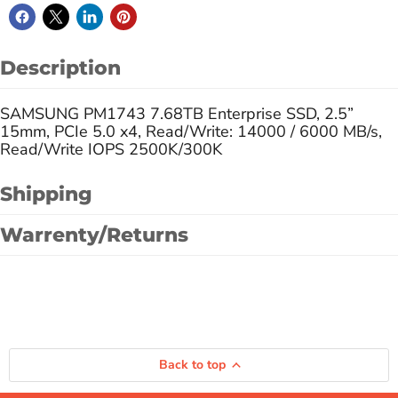
Description
SAMSUNG PM1743 7.68TB Enterprise SSD, 2.5”
15mm, PCIe 5.0 x4, Read/Write: 14000 / 6000 MB/s,
Read/Write IOPS 2500K/300K
Shipping
Warrenty/Returns
Back to top