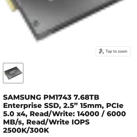
Tap to zoom
SAMSUNG PM1743 7.68TB
Enterprise SSD, 2.5” 15mm, PCIe
5.0 x4, Read/Write: 14000 / 6000
MB/s, Read/Write IOPS
2500K/300K