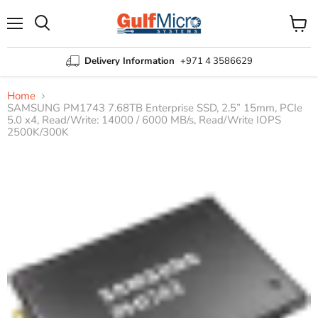
Menu
View
Search
cart
Delivery Information
+971 4 3586629
Home
SAMSUNG PM1743 7.68TB Enterprise SSD, 2.5” 15mm, PCIe
5.0 x4, Read/Write: 14000 / 6000 MB/s, Read/Write IOPS
2500K/300K