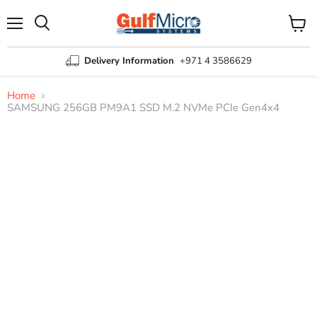
Menu
View
Search
cart
Delivery Information
+971 4 3586629
Home
SAMSUNG 256GB PM9A1 SSD M.2 NVMe PCIe Gen4x4