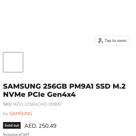
Tap to zoom
SAMSUNG 256GB PM9A1 SSD M.2
NVMe PCIe Gen4x4
SKU
MZVL2256HCHQ-00B00
by
SAMSUNG
Current price
AED. 250.49
Sold out
Inclusive of VAT