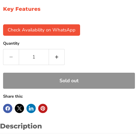
Key Features
Check Availability on WhatsApp
Quantity
Sold out
Share this:
Description