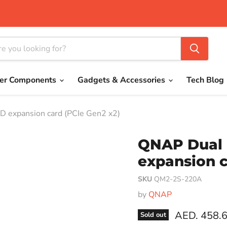
er Components
Gadgets & Accessories
Tech Blog
expansion card (PCIe Gen2 x2)
QNAP Dual 
expansion c
SKU
QM2-2S-220A
by
QNAP
Current pri
AED. 458.
Sold out