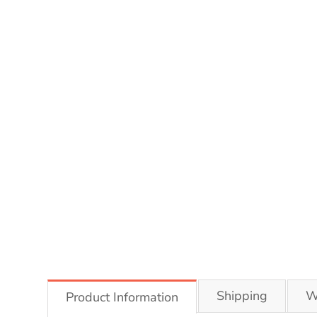
Shipping
W
Product Information