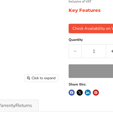
Inclusive of VAT
Key Features
Check Availability o
Quantity
Click to expand
Share this:
arrenty/Returns