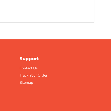
Support
Contact Us
Track Your Order
Sitemap