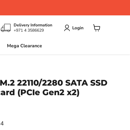
Delivery Information
Login
+971 4 3586629
View
cart
Mega Clearance
M.2 22110/2280 SATA SSD
ard (PCIe Gen2 x2)
ce
64