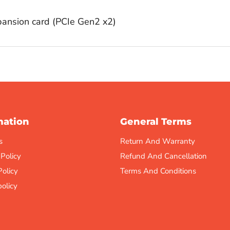
nsion card (PCIe Gen2 x2)
mation
General Terms
s
Return And Warranty
 Policy
Refund And Cancellation
Policy
Terms And Conditions
olicy