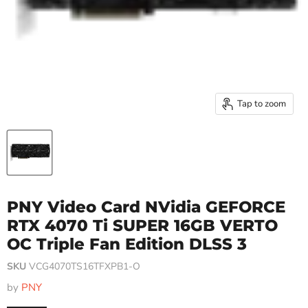
Tap to zoom
PNY Video Card NVidia GEFORCE
RTX 4070 Ti SUPER 16GB VERTO
OC Triple Fan Edition DLSS 3
SKU
VCG4070TS16TFXPB1-O
by
PNY