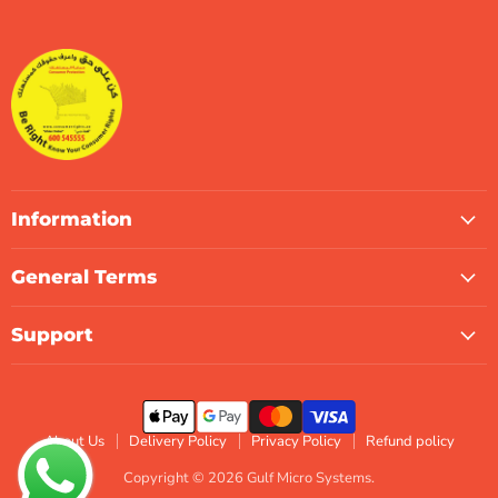
Gulf
us
us
us
us
us
us
Micro
on
on
on
on
on
on
Systems
Facebook
Instagram
LinkedIn
TikTok
X
WhatsApp
Information
General Terms
Support
About Us
Delivery Policy
Privacy Policy
Refund policy
Copyright © 2026 Gulf Micro Systems.