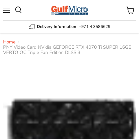
Menu
View
Search
cart
Delivery Information
+971 4 3586629
Home
PNY Video Card NVidia GEFORCE RTX 4070 Ti SUPER 16GB
VERTO OC Triple Fan Edition DLSS 3