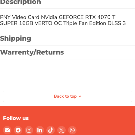
Description
PNY Video Card NVidia GEFORCE RTX 4070 Ti
SUPER 16GB VERTO OC Triple Fan Edition DLSS 3
Shipping
Warrenty/Returns
Back to top
Follow us
Email
Find
Find
Find
Find
Find
Find