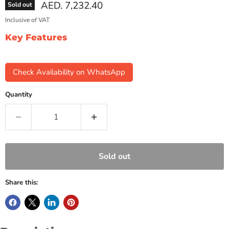
Current price
AED. 7,232.40
Sold out
Inclusive of VAT
Key Features
Check Availability on WhatsApp
Quantity
Sold out
Share this: