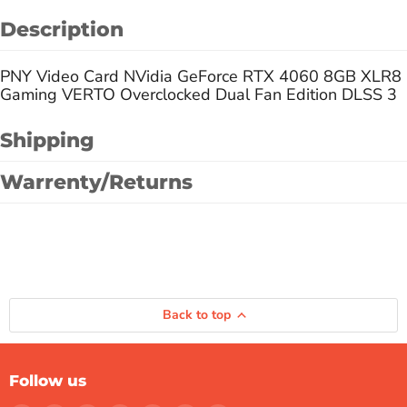
Description
PNY Video Card NVidia GeForce RTX 4060 8GB XLR8
Gaming VERTO Overclocked Dual Fan Edition DLSS 3
Shipping
Warrenty/Returns
Back to top
Follow us