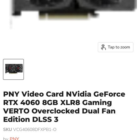
Tap to zoom
PNY Video Card NVidia GeForce
RTX 4060 8GB XLR8 Gaming
VERTO Overclocked Dual Fan
Edition DLSS 3
SKU
VCG40608DFXPB1-O
by
PNY