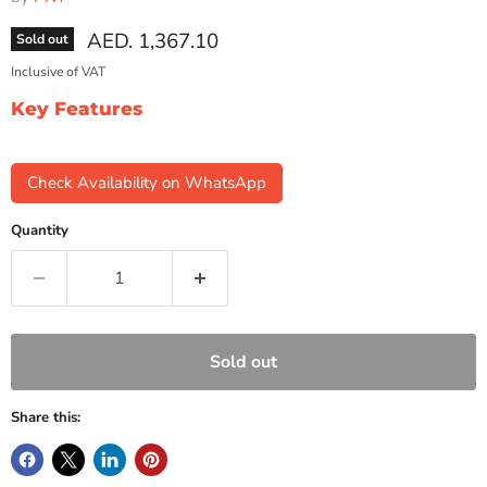
Current price
AED. 1,367.10
Sold out
Inclusive of VAT
Key Features
Check Availability on WhatsApp
Quantity
Sold out
Share this: