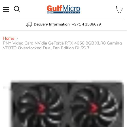
Menu
View
Search
cart
Delivery Information
+971 4 3586629
Home
PNY Video Card NVidia GeForce RTX 4060 8GB XLR8 Gaming
VERTO Overclocked Dual Fan Edition DLSS 3