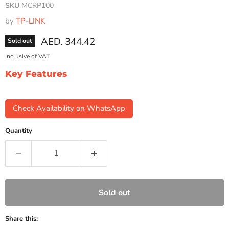
SKU
MCRP100
by
TP-LINK
Current price
AED. 344.42
Sold out
Inclusive of VAT
Key Features
Check Availability on WhatsApp
Quantity
Sold out
Share this: