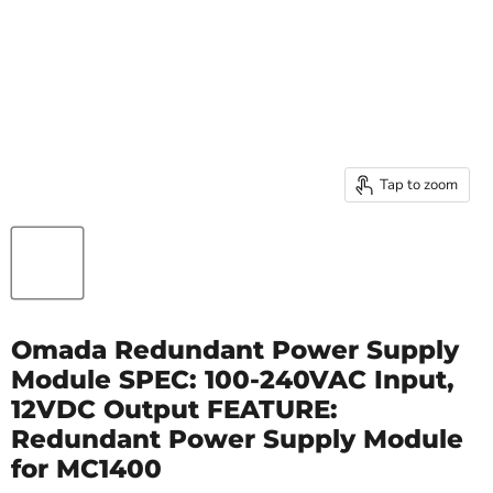
Tap to zoom
Omada Redundant Power Supply
Module SPEC: 100-240VAC Input,
12VDC Output FEATURE:
Redundant Power Supply Module
for MC1400