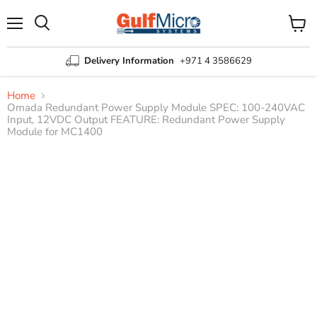
Menu
View
Search
cart
Delivery Information
+971 4 3586629
Home
Omada Redundant Power Supply Module SPEC: 100-240VAC
Input, 12VDC Output FEATURE: Redundant Power Supply
Module for MC1400