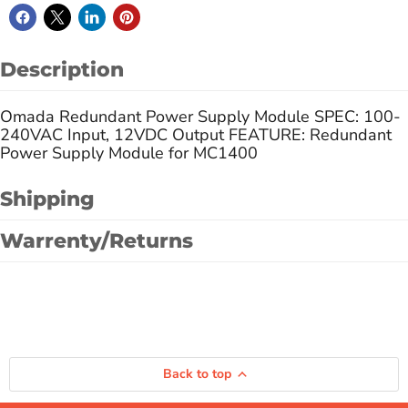
Description
Omada Redundant Power Supply Module SPEC: 100-
240VAC Input, 12VDC Output FEATURE: Redundant
Power Supply Module for MC1400
Shipping
Warrenty/Returns
Back to top