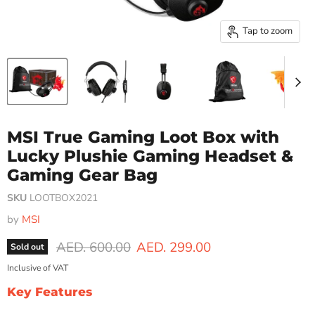
Tap to zoom
MSI True Gaming Loot Box with
Lucky Plushie Gaming Headset &
Gaming Gear Bag
SKU
LOOTBOX2021
by
MSI
Original price
Current price
AED. 600.00
AED. 299.00
Sold out
Inclusive of VAT
Key Features