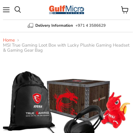
Menu
View
Search
cart
Delivery Information
+971 4 3586629
Home
MSI True Gaming Loot Box with Lucky Plushie Gaming Headset
& Gaming Gear Bag