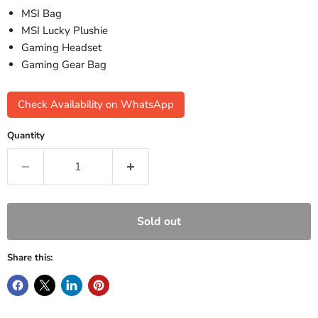
MSI Bag
MSI Lucky Plushie
Gaming Headset
Gaming Gear Bag
Check Availability on WhatsApp
Quantity
Sold out
Share this: