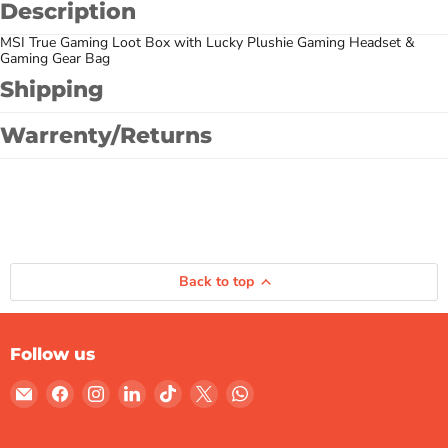
Description
MSI True Gaming Loot Box with Lucky Plushie Gaming Headset &
Gaming Gear Bag
Shipping
Warrenty/Returns
Back to top
Follow us
Email
Find
Find
Find
Find
Find
Find
Gulf
us
us
us
us
us
us
Micro
on
on
on
on
on
on