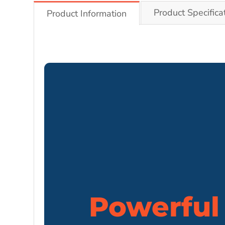
Product Specifica
Product Information
Powerful