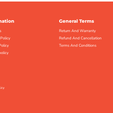
mation
General Terms
s
Return And Warranty
 Policy
Refund And Cancellation
Policy
Terms And Conditions
olicy
icy