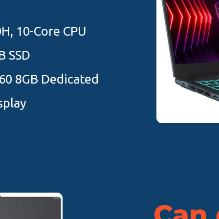
0H, 10-Core CPU
B SSD
60 8GB Dedicated
splay
Can d