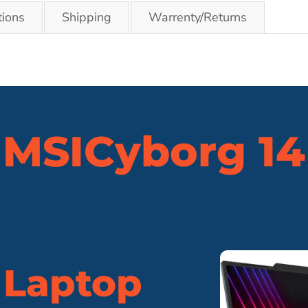
tions
Shipping
Warrenty/Returns
MSI
Cyborg 14
 Laptop