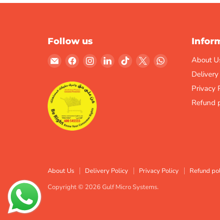
Follow us
Infor
Email
Find
Find
Find
Find
Find
Find
About U
Gulf
us
us
us
us
us
us
Delivery
Micro
on
on
on
on
on
on
Privacy 
Systems
Facebook
Instagram
LinkedIn
TikTok
X
WhatsApp
Refund p
About Us
Delivery Policy
Privacy Policy
Refund pol
Copyright © 2026 Gulf Micro Systems.