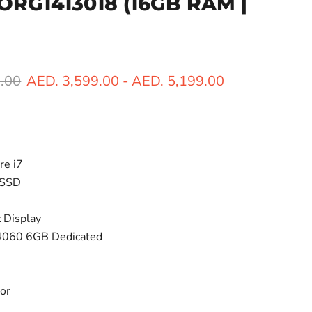
BORG1413018
(16GB RAM |
ice
.00
AED. 3,599.00
-
AED. 5,199.00
re i7
 SSD
 Display
4060 6GB Dedicated
lor