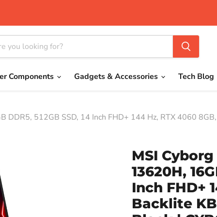
er Components
Gadgets & Accessories
Tech Blog
B DDR5, 512GB SSD, 14 Inch FHD+ 144 Hz, RTX 4060 8GB, Ba
MSI Cyborg 
13620H, 16G
Inch FHD+ 
Backlite KB