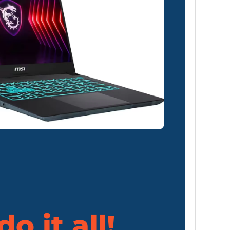
o it all!