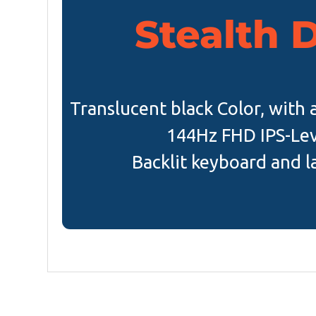
Stealth 
Translucent black Color, with 
144Hz FHD IPS-Lev
Backlit keyboard and l