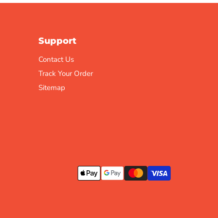
Support
Contact Us
Track Your Order
Sitemap