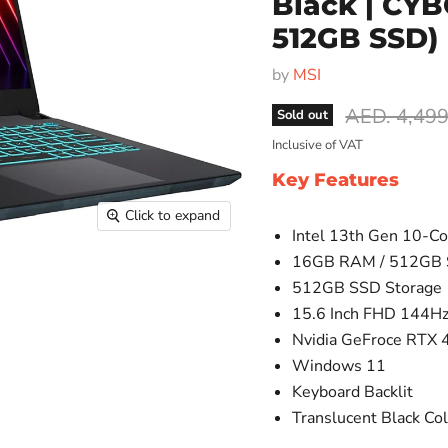
Black | CY
512GB SSD)
by
MSI
Original pr
AED. 4,499
Sold out
Inclusive of VAT
Key Features
Click to expand
Intel 13th Gen 10-Co
16GB RAM / 512GB
512GB SSD Storage
15.6 Inch FHD 144Hz
Nvidia GeFroce RTX 
Windows 11
Keyboard Backlit
Translucent Black Co