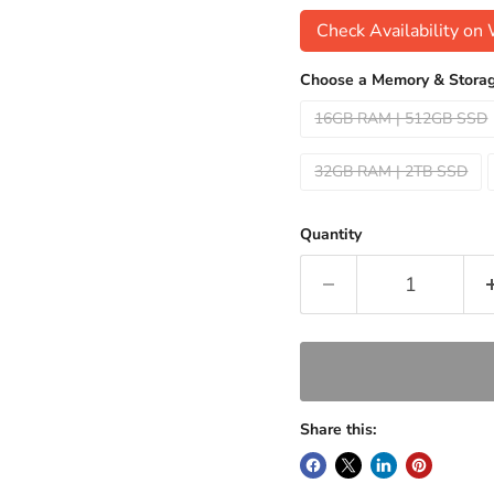
Check Availability o
Choose a Memory & Storag
16GB RAM | 512GB SSD
32GB RAM | 2TB SSD
Quantity
Share this: