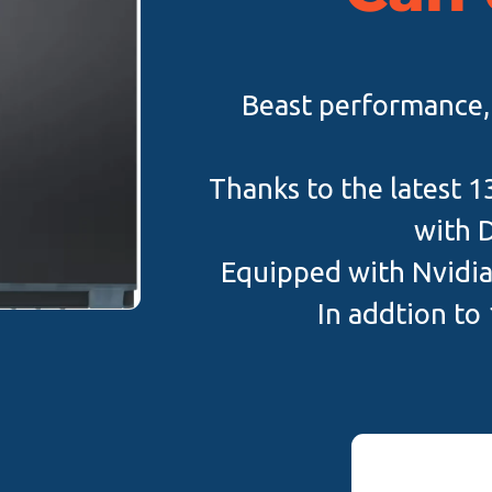
Beast performance, i
Thanks to the latest 1
with 
Equipped with Nvidi
In addtion to