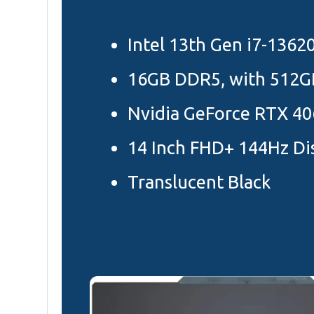
Intel 13th Gen i7-1362
16GB DDR5, with 512G
Nvidia GeForce RTX 40
14 Inch FHD+ 144Hz Di
Translucent Black