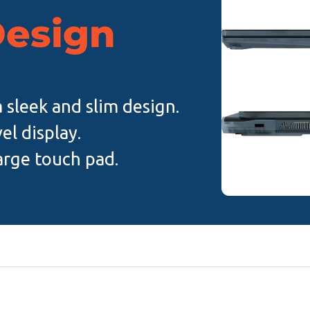
Design
a sleek and slim design.
el display.
arge touch pad.