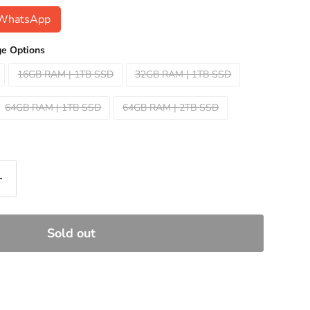
n WhatsApp
e Options
16GB RAM | 1TB SSD
32GB RAM | 1TB SSD
64GB RAM | 1TB SSD
64GB RAM | 2TB SSD
Sold out