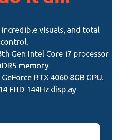
ncredible visuals, and total
control.
3th Gen Intel Core i7 processor
DDR5 memory.
a GeForce RTX 4060 8GB GPU.
 14 FHD 144Hz display.