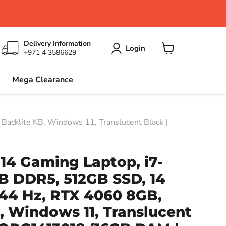
Delivery Information
Login
+971 4 3586629
View
cart
Mega Clearance
cklite KB, Windows 11, Translucent Black |
14 Gaming Laptop, i7-
B DDR5, 512GB SSD, 14
144 Hz, RTX 4060 8GB,
, Windows 11, Translucent