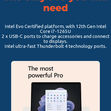
need
Intel Evo Certified platform, with 12th Gen Intel
Core i7-1265U
2 x USB-C ports to charge accessories and connect
to displays.
Intel ultra-fast Thunderbolt 4 technology ports.