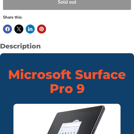
Sold out
Share this:
Description
Microsoft Surface
Pro 9