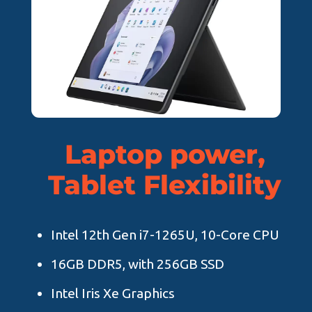
Laptop power,
Tablet Flexibility
Intel 12th Gen i7-1265U, 10-Core CPU
16GB DDR5, with 256GB SSD
Intel Iris Xe Graphics