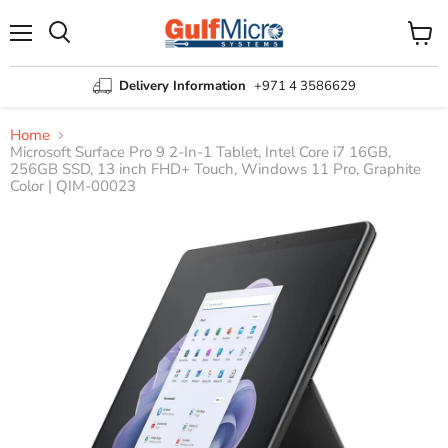
Menu
View
Search
cart
Delivery Information
+971 4 3586629
Home
Microsoft Surface Pro 9 2-In-1 Tablet, Intel Core i7 16GB,
256GB SSD, 13 inch FHD+ Touch, Windows 11 Pro, Graphite
Color | QIM-00023