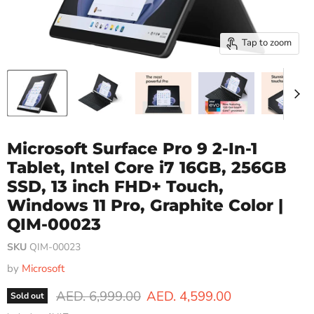
Tap to zoom
Microsoft Surface Pro 9 2-In-1
Tablet, Intel Core i7 16GB, 256GB
SSD, 13 inch FHD+ Touch,
Windows 11 Pro, Graphite Color |
QIM-00023
SKU
QIM-00023
by
Microsoft
Original price
Current price
AED. 6,999.00
AED. 4,599.00
Sold out