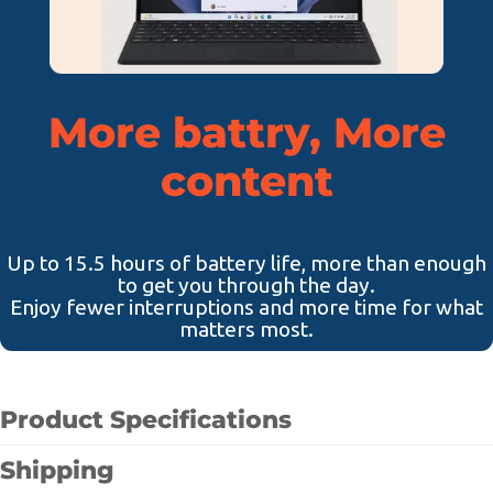
More battry, More
content
Up to 15.5 hours of battery life, more than enough
to get you through the day.
Enjoy fewer interruptions and more time for what
matters most.
Product Specifications
Shipping