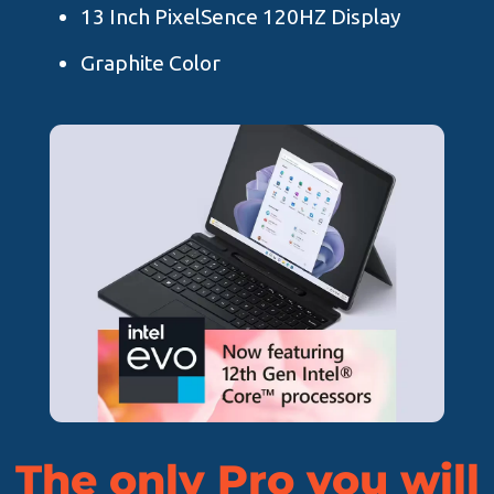
13 Inch PixelSence 120HZ Display
Graphite Color
The only Pro you will