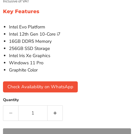
Inclusive of VAT
Key Features
Intel Evo Platform
Intel 12th Gen 10-Core i7
16GB DDR5 Memory
256GB SSD Storage
Intel Iris Xe Graphics
Windows 11 Pro
Graphite Color
Check Availability on WhatsApp
Quantity