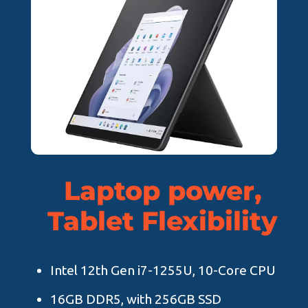
Laptop power,
Tablet Flexibility
Intel 12th Gen i7-1255U, 10-Core CPU
16GB DDR5, with 256GB SSD