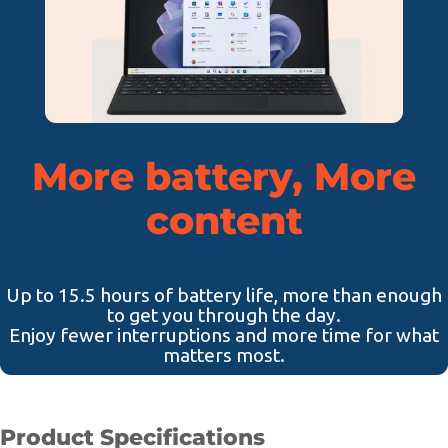
More battery, More
content
Up to 15.5 hours of battery life, more than enough
to get you through the day.
Enjoy fewer interruptions and more time for what
matters most.
Product Specifications