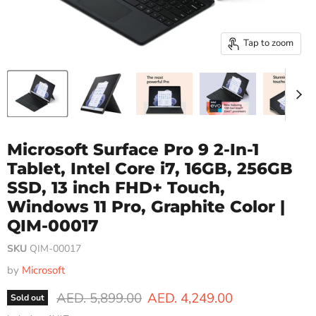
Tap to zoom
Microsoft Surface Pro 9 2-In-1
Tablet, Intel Core i7, 16GB, 256GB
SSD, 13 inch FHD+ Touch,
Windows 11 Pro, Graphite Color |
QIM-00017
SKU
QIM-00017
by
Microsoft
Original price
Current price
AED. 5,899.00
AED. 4,249.00
Sold out