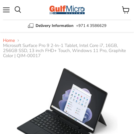
Menu
View
Search
cart
Delivery Information
+971 4 3586629
Home
Microsoft Surface Pro 9 2-In-1 Tablet, Intel Core i7, 16GB,
256GB SSD, 13 inch FHD+ Touch, Windows 11 Pro, Graphite
Color | QIM-00017