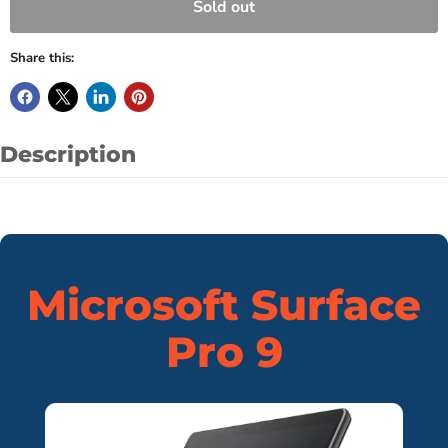
Sold out
Share this:
Description
Microsoft Surface
Pro 9