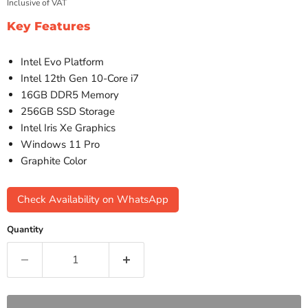
Inclusive of VAT
Key Features
Intel Evo Platform
Intel 12th Gen 10-Core i7
16GB DDR5 Memory
256GB SSD Storage
Intel Iris Xe Graphics
Windows 11 Pro
Graphite Color
Check Availability on WhatsApp
Quantity