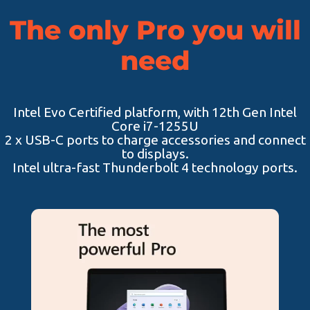
The only Pro you will
need
Intel Evo Certified platform, with 12th Gen Intel
Core i7-1255U
2 x USB-C ports to charge accessories and connect
to displays.
Intel ultra-fast Thunderbolt 4 technology ports.