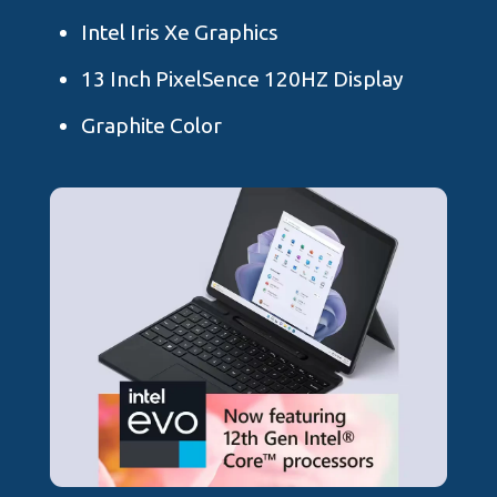
Intel Iris Xe Graphics
13 Inch PixelSence 120HZ Display
Graphite Color