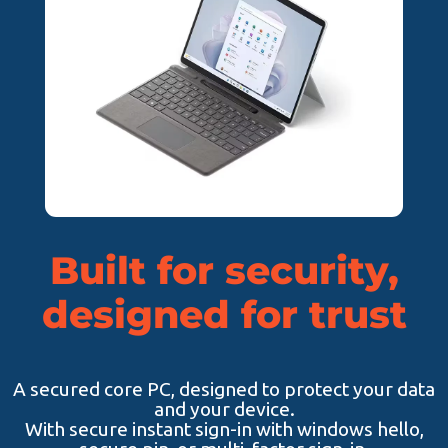
Built for security,
designed for trust
A secured core PC, designed to protect your data
and your device.
With secure instant sign-in with windows hello,