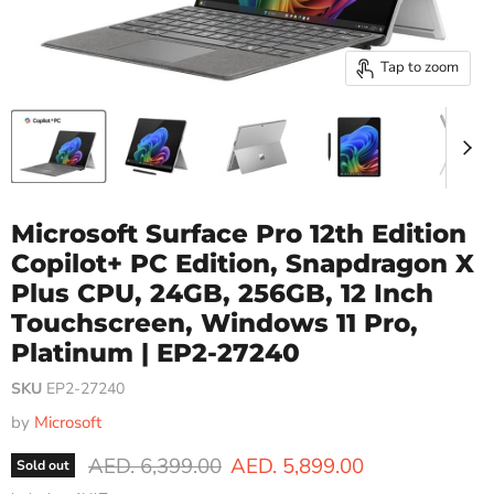
Tap to zoom
Microsoft Surface Pro 12th Edition
Copilot+ PC Edition, Snapdragon X
Plus CPU, 24GB, 256GB, 12 Inch
Touchscreen, Windows 11 Pro,
Platinum | EP2-27240
SKU
EP2-27240
by
Microsoft
Original price
Current price
AED. 6,399.00
AED. 5,899.00
Sold out