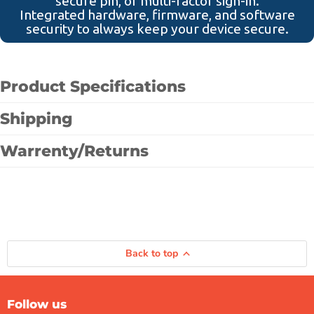
secure pin, or multi-factor sign-in.
Integrated hardware, firmware, and software
security to always keep your device secure.
Product Specifications
Shipping
Warrenty/Returns
Back to top
Follow us