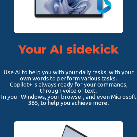
Your AI sidekick
Use AI to help you with your daily tasks, with your
own words to perform various tasks.
Copilot+ is always ready for your commands,
through voice or text.
In your Windows, your browser, and even Microsoft
365, to help you achieve more.