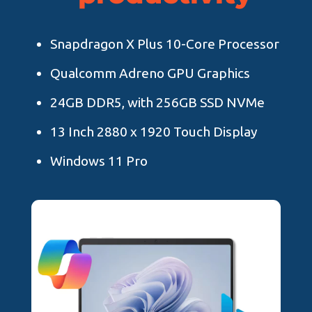
Snapdragon X Plus 10-Core Processor
Qualcomm Adreno GPU Graphics
24GB DDR5, with 256GB SSD NVMe
13 Inch 2880 x 1920 Touch Display
Windows 11 Pro