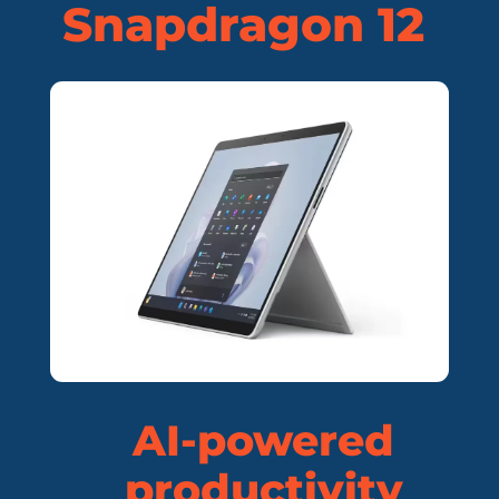
Snapdragon 12
AI-powered
productivity