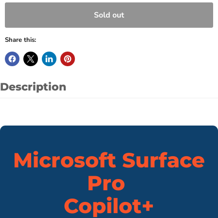
Sold out
Share this:
Description
Microsoft Surface
Pro
Copilot+