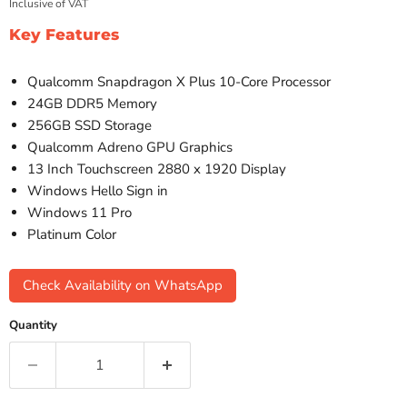
Inclusive of VAT
Key Features
Qualcomm Snapdragon X Plus 10-Core Processor
24GB DDR5 Memory
256GB SSD Storage
Qualcomm Adreno GPU Graphics
13 Inch Touchscreen 2880 x 1920 Display
Windows Hello Sign in
Windows 11 Pro
Platinum Color
Check Availability on WhatsApp
Quantity