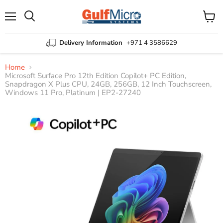
Menu
View
Search
cart
Delivery Information
+971 4 3586629
Home
Microsoft Surface Pro 12th Edition Copilot+ PC Edition,
Snapdragon X Plus CPU, 24GB, 256GB, 12 Inch Touchscreen,
Windows 11 Pro, Platinum | EP2-27240