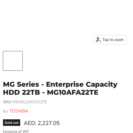
Tap to zoom
MG Series - Enterprise Capacity
HDD 22TB - MG10AFA22TE
SKU
MEMG10AFA22TE
by
TOSHIBA
Current price
AED. 2,227.05
Sold out
Inclusive of VAT