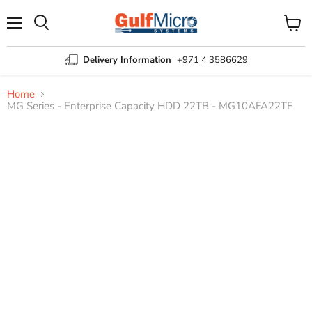
Menu
View
Search
cart
Delivery Information
+971 4 3586629
Home
MG Series - Enterprise Capacity HDD 22TB - MG10AFA22TE