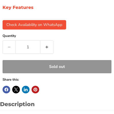
Key Features
Check Availability on WhatsApp
Quantity
Sold out
Share this:
Description