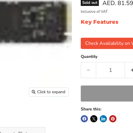
Current pri
AED. 81.5
Sold out
Inclusive of VAT
Key Features
Check Availability o
Quantity
Click to expand
Share this: