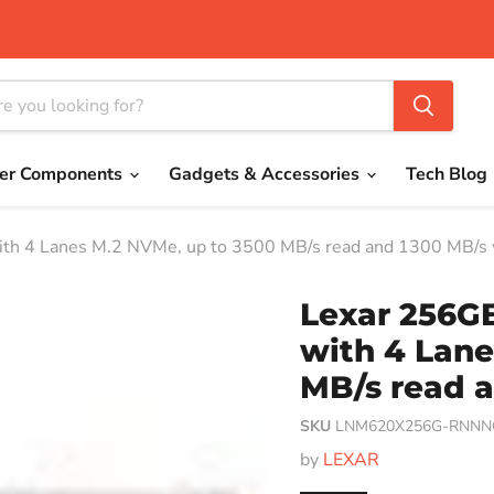
er Components
Gadgets & Accessories
Tech Blog
th 4 Lanes M.2 NVMe, up to 3500 MB/s read and 1300 MB/s 
Lexar 256G
with 4 Lane
MB/s read a
SKU
LNM620X256G-RNNN
by
LEXAR