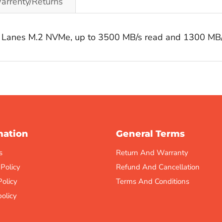
arrenty/Returns
 Lanes M.2 NVMe, up to 3500 MB/s read and 1300 MB/
mation
General Terms
s
Return And Warranty
 Policy
Refund And Cancellation
Policy
Terms And Conditions
olicy