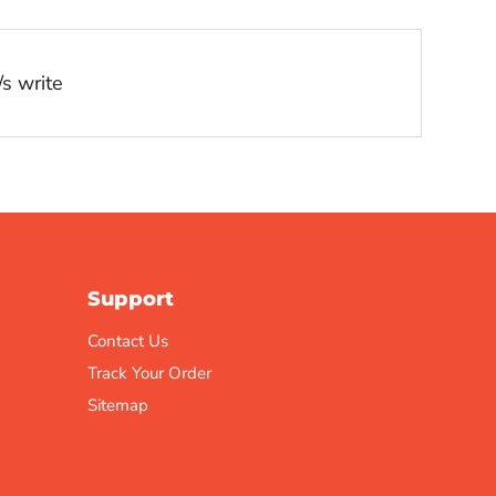
s write
Support
Contact Us
Track Your Order
Sitemap