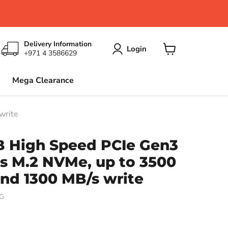
Delivery Information
Login
+971 4 3586629
View
cart
Mega Clearance
write
B High Speed PCIe Gen3
s M.2 NVMe, up to 3500
nd 1300 MB/s write
G