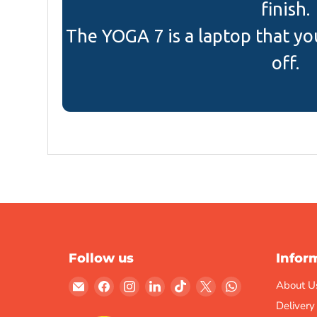
finish.
The YOGA 7 is a laptop that yo
off.
Follow us
Infor
Email
Find
Find
Find
Find
Find
Find
About U
Gulf
us
us
us
us
us
us
Delivery