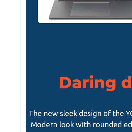
Daring 
The new sleek design of the YO
Modern look with rounded ed