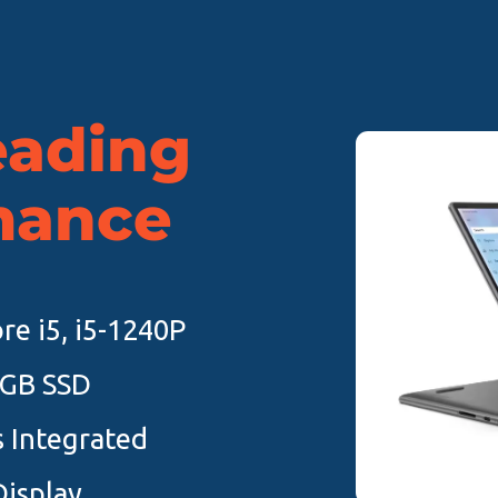
eading
mance
re i5, i5-1240P
6GB SSD
cs Integrated
Display