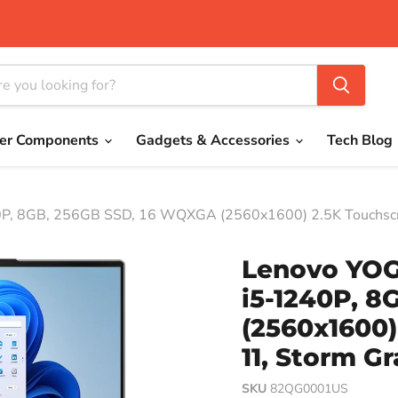
er Components
Gadgets & Accessories
Tech Blog
0P, 8GB, 256GB SSD, 16 WQXGA (2560x1600) 2.5K Touchsc
Lenovo YOGA
i5-1240P, 
(2560x1600)
11, Storm G
SKU
82QG0001US