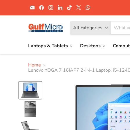
Email
Find
Find
Find
Find
Find
Find
Gulf
us
us
us
us
us
us
Micro
on
on
on
on
on
on
Systems
Facebook
Instagram
LinkedIn
TikTok
X
WhatsApp
All categories
Laptops & Tablets
Desktops
Comput
Home
Lenovo YOGA 7 16IAP7 2-IN-1 Laptop, i5-124