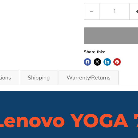
Share this:
tions
Shipping
Warrenty/Returns
Lenovo
YOGA 