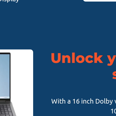
Unlock y
With a 16 inch Dolby v
1