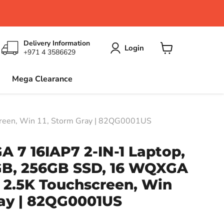
Delivery Information
Login
+971 4 3586629
View
cart
Mega Clearance
reen, Win 11, Storm Gray | 82QG0001US
 7 16IAP7 2-IN-1 Laptop,
8GB, 256GB SSD, 16 WQXGA
 2.5K Touchscreen, Win
ray | 82QG0001US