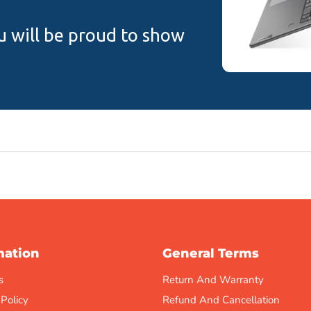
u will be proud to show
mation
General Terms
s
Return And Warranty
 Policy
Refund And Cancellation