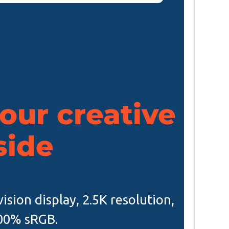
our creative
side
ision display, 2.5K resolution,
00% sRGB.