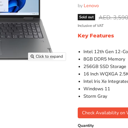
by
Lenovo
Original pr
AED. 3,590
Sold out
Inclusive of VAT
Key Features
Intel 12th Gen 12-Co
Click to expand
8GB DDR5 Memory
256GB SSD Storage
16 Inch WQXGA 2.5K
Intel Iris Xe Integrat
Windows 11
Storm Gray
Check Availability o
Quantity