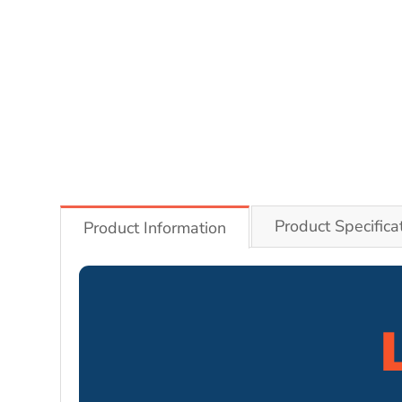
Product Specifica
Product Information