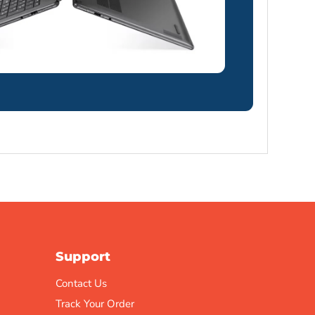
Support
Contact Us
Track Your Order