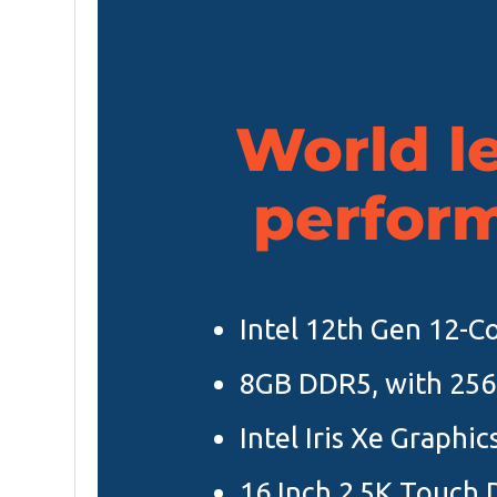
World l
perfor
Intel 12th Gen 12-Co
8GB DDR5, with 25
Intel Iris Xe Graphi
16 Inch 2.5K Touch 