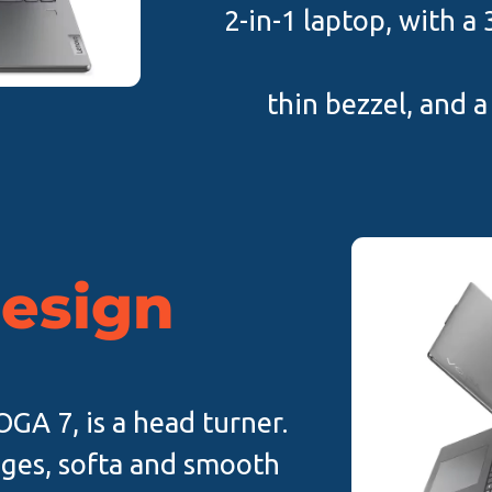
2-in-1 laptop, with a
thin bezzel, and a
design
GA 7, is a head turner.
ges, softa and smooth