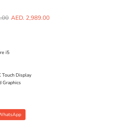
ice
Current price
.00
AED. 2,989.00
re i5
 Touch Display
ed Graphics
n WhatsApp