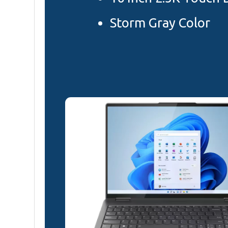
Storm Gray Color