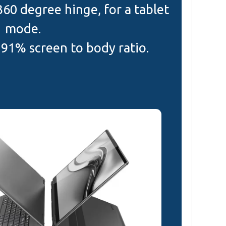
 360 degree hinge, for a tablet
mode.
 91% screen to body ratio.