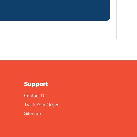
Support
Contact Us
Track Your Order
Sitemap