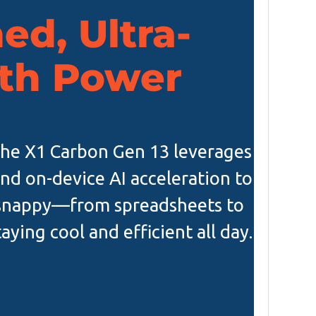
ed, Ultra-
th Power
 the X1 Carbon Gen 13 leverages
and on-device AI acceleration to
 snappy—from spreadsheets to
ying cool and efficient all day.