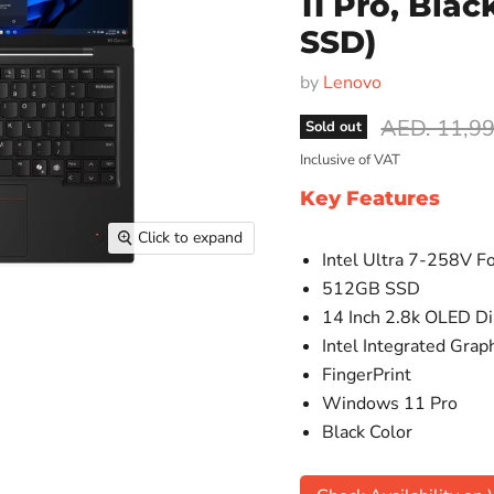
11 Pro, Bla
SSD)
by
Lenovo
Original pr
AED. 11,9
Sold out
Inclusive of VAT
Key Features
Click to expand
Intel Ultra 7-258V F
512GB SSD
14 Inch 2.8k OLED Di
Intel Integrated Grap
FingerPrint
Windows 11 Pro
Black Color