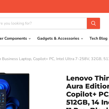
er Components
Gadgets & Accessories
Tech Blog
 Business Laptop, Copilot+ PC, Intel Ultra 7-258V, 32GB, 5
Lenovo Thi
Aura Editio
Copilot+ PC,
512GB, 14 