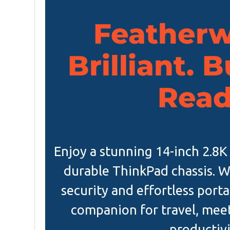
Featherw
Brilliant. 
Read
Enjoy a stunning 14-inch 2.8K
durable ThinkPad chassis. W
security and effortless portab
companion for travel, mee
productivi