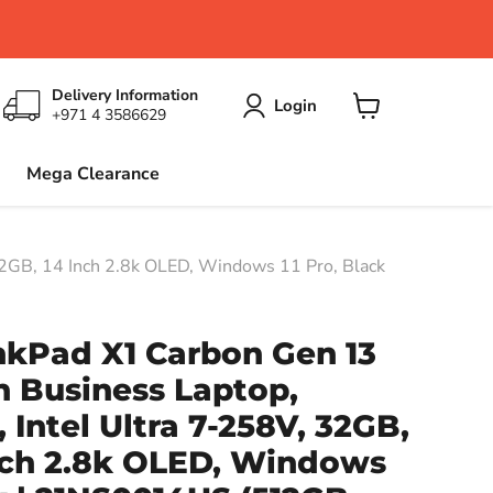
Delivery Information
Login
+971 4 3586629
View
cart
Mega Clearance
12GB, 14 Inch 2.8k OLED, Windows 11 Pro, Black
nkPad X1 Carbon Gen 13
n Business Laptop,
 Intel Ultra 7-258V, 32GB,
Inch 2.8k OLED, Windows