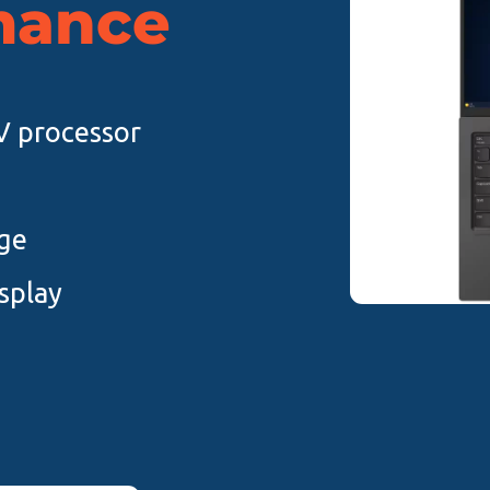
mance
8V processor
ge
splay