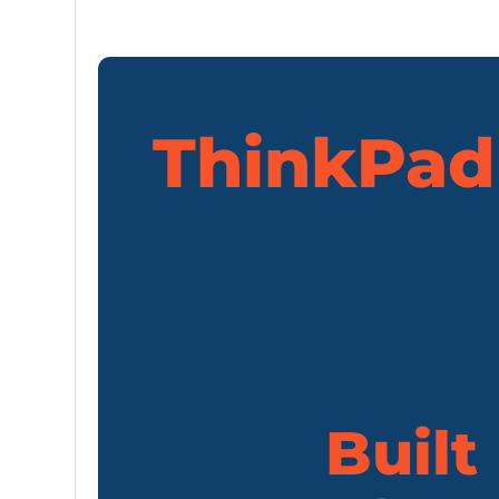
ThinkPad 
Built