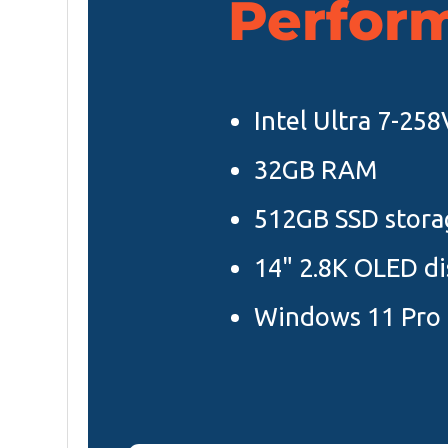
Perfor
Intel Ultra 7-25
32GB RAM
512GB SSD stora
14" 2.8K OLED di
Windows 11 Pro