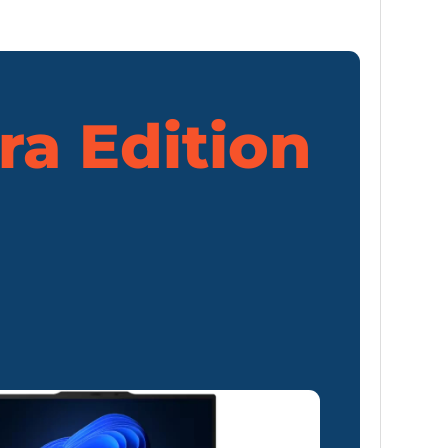
ra Edition