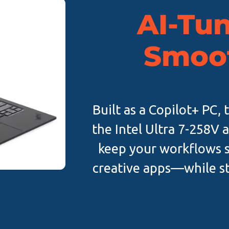
AI-Tun
Smoo
Built as a Copilot+ PC,
the Intel Ultra 7-258V 
keep your workflows
creative apps—while sta