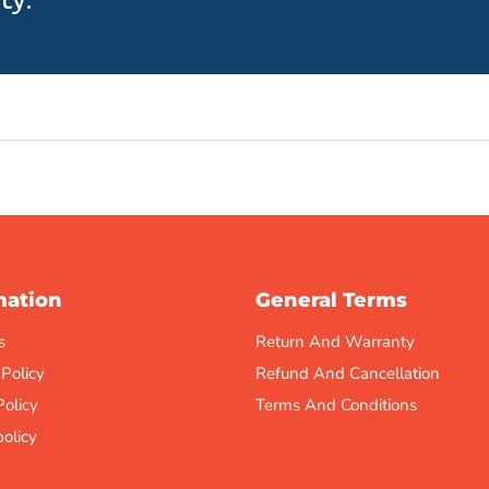
mation
General Terms
s
Return And Warranty
 Policy
Refund And Cancellation
Policy
Terms And Conditions
olicy