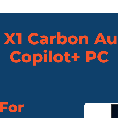
X1 Carbon Au
Copilot+ PC
 For