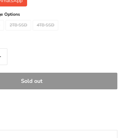
n WhatsApp
e Options
D
2TB SSD
4TB SSD
Sold out