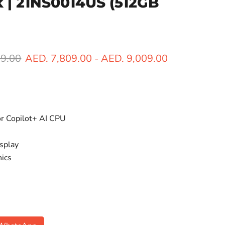
ck | 21NS0014US
(512GB
ice
99.00
AED. 7,809.00
-
AED. 9,009.00
or Copilot+ AI CPU
splay
hics