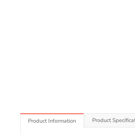
Product Specifica
Product Information