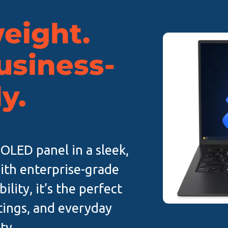
eight.
Business-
y.
 OLED panel in a sleek,
ith enterprise-grade
ility, it’s the perfect
tings, and everyday
ty.