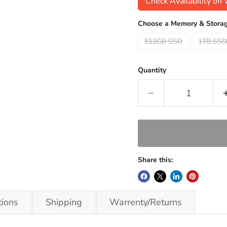
Check Availability o
Choose a Memory & Storag
512GB SSD
1TB SS
Quantity
Share this:
tions
Shipping
Warrenty/Returns