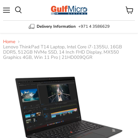
Menu
View
Search
cart
Delivery Information
+971 4 3586629
Home
Lenovo ThinkPad T14 Laptop, Intel Core i7-1355U, 16GB
DDR5, 512GB NVMe SSD, 14 Inch FHD Display, MX550
Graphics 4GB, Win 11 Pro | 21HD009QGR