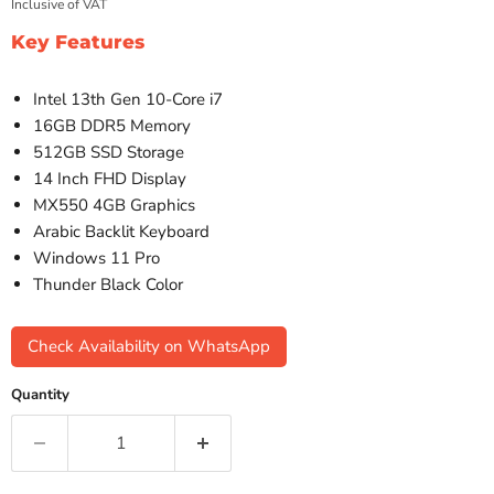
Inclusive of VAT
Key Features
Intel 13th Gen 10-Core i7
16GB DDR5 Memory
512GB SSD Storage
14 Inch FHD Display
MX550 4GB Graphics
Arabic Backlit Keyboard
Windows 11 Pro
Thunder Black Color
Check Availability on WhatsApp
Quantity