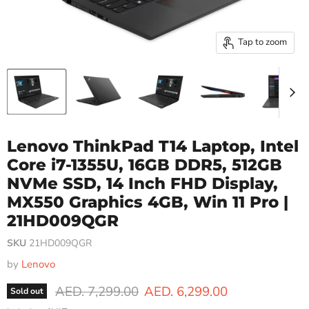
Tap to zoom
Lenovo ThinkPad T14 Laptop, Intel
Core i7-1355U, 16GB DDR5, 512GB
NVMe SSD, 14 Inch FHD Display,
MX550 Graphics 4GB, Win 11 Pro |
21HD009QGR
SKU
21HD009QGR
by
Lenovo
Original price
Current price
AED. 7,299.00
AED. 6,299.00
Sold out