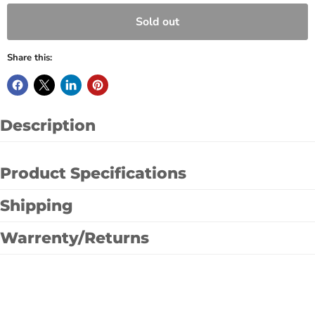
Sold out
Share this:
Description
Product Specifications
Shipping
Warrenty/Returns