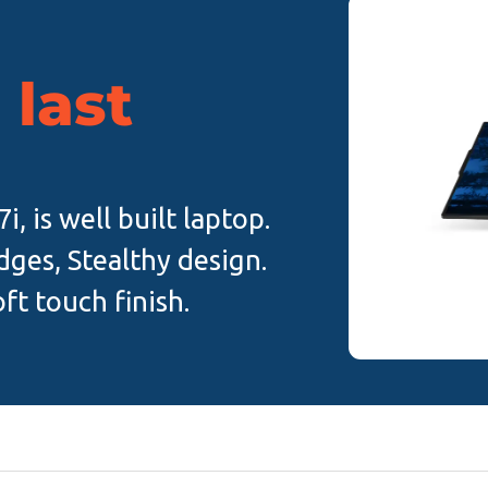
 last
, is well built laptop.
ges, Stealthy design.
ft touch finish.