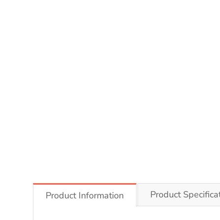
Product Specifica
Product Information