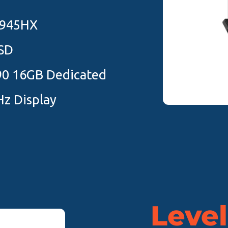
7945HX
SD
90 16GB Dedicated
z Display
Level