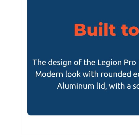
Built to
The design of the Legion Pro 7i
Modern look with rounded ed
Aluminum lid, with a so