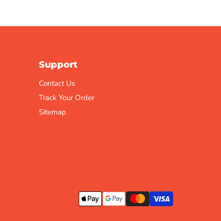
Support
Contact Us
Track Your Order
Sitemap