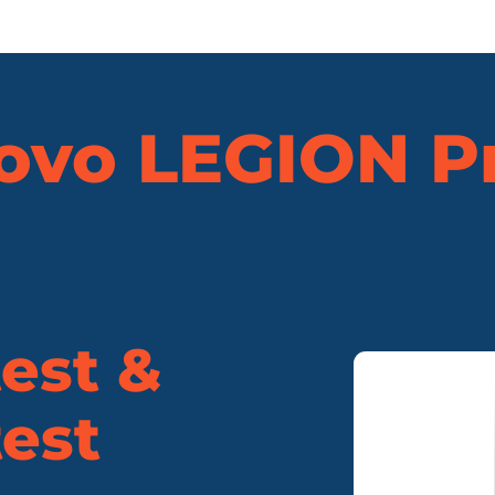
ovo
LEGION Pr
est &
est