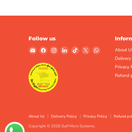
Follow us
Infor
Email
Find
Find
Find
Find
Find
Find
About U
Gulf
us
us
us
us
us
us
Delivery
Micro
on
on
on
on
on
on
Privacy 
Systems
Facebook
Instagram
LinkedIn
TikTok
X
WhatsApp
Refund p
About Us
Delivery Policy
Privacy Policy
Refund pol
Copyright © 2026 Gulf Micro Systems.