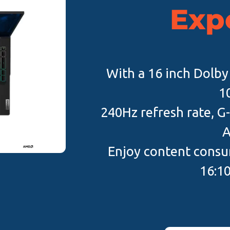
Exp
With a 16 inch Dolby 
1
240Hz refresh rate, G-
A
Enjoy content consum
16:10