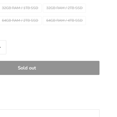
32GB RAM / 1TB SSD
32GB RAM / 2TB SSD
64GB RAM / 2TB SSD
64GB RAM / 4TB SSD
Sold out