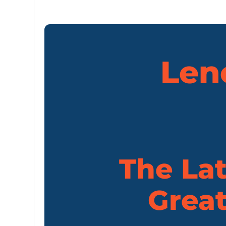
Len
The Lat
Great