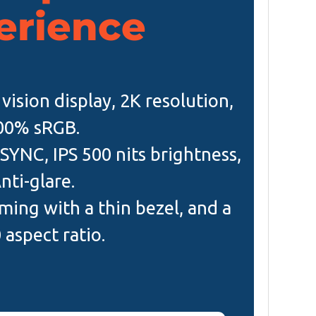
erience
vision display, 2K resolution,
00% sRGB.
SYNC, IPS 500 nits brightness,
nti-glare.
ing with a thin bezel, and a
 aspect ratio.