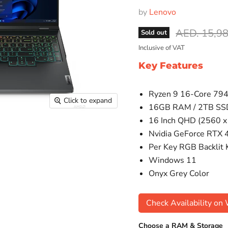
by
Lenovo
Original pr
AED. 15,9
Sold out
Inclusive of VAT
Key Features
Ryzen 9 16-Core 79
Click to expand
16GB RAM / 2TB SS
16 Inch QHD (2560 x
Nvidia GeForce RTX
Per Key RGB Backlit
Windows 11
Onyx Grey Color
Check Availability o
Choose a RAM & Storage