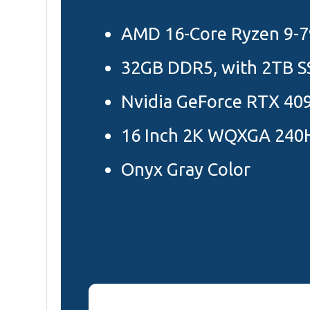
AMD 16-Core Ryzen 9-
32GB DDR5, with 2TB S
Nvidia GeForce RTX 40
16 Inch 2K WQXGA 240H
Onyx Gray Color