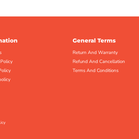
mation
General Terms
s
Return And Warranty
 Policy
Refund And Cancellation
Policy
Terms And Conditions
olicy
icy