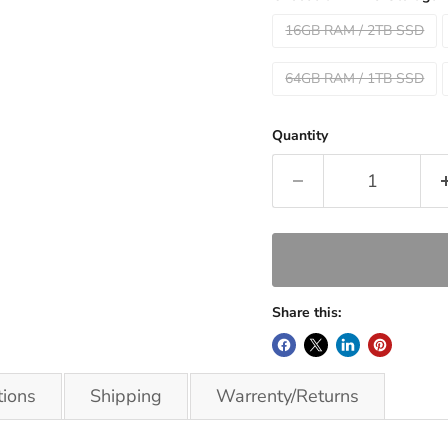
16GB RAM / 2TB SSD
64GB RAM / 1TB SSD
Quantity
Share this:
tions
Shipping
Warrenty/Returns