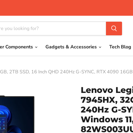
er Components
Gadgets & Accessories
Tech Blog
32GB, 2TB SSD, 16 Inch QHD 240Hz G-SYNC, RTX 4090 16G
Lenovo Leg
7945HX, 32
240Hz G-SY
Windows 11,
82WS003U