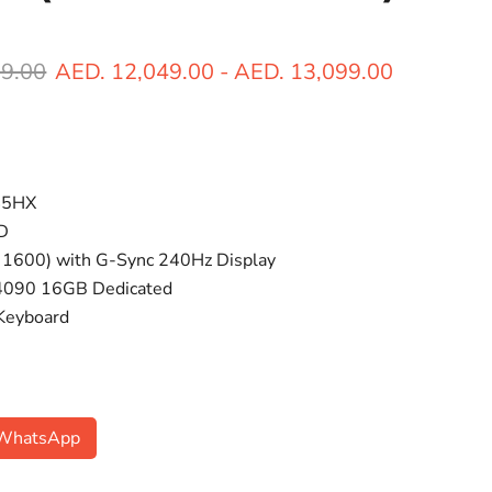
ice
89.00
AED. 12,049.00
-
AED. 13,099.00
45HX
D
 1600) with G-Sync 240Hz Display
 4090 16GB Dedicated
 Keyboard
n WhatsApp