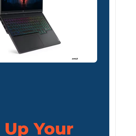
 Up Your