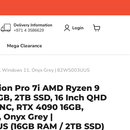
Delivery Information
Login
+971 4 3586629
View
cart
Mega Clearance
B, Windows 11, Onyx Grey | 82WS003UUS
ion Pro 7i AMD Ryzen 9
GB, 2TB SSD, 16 Inch QHD
NC, RTX 4090 16GB,
 Onyx Grey |
US
(16GB RAM / 2TB SSD)