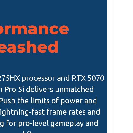
ormance
eashed
9-275HX processor and RTX 5070
n Pro 5i delivers unmatched
ush the limits of power and
ightning-fast frame rates and
g for pro-level gameplay and