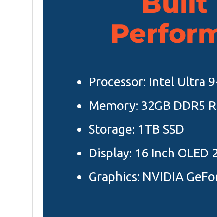
Built
Perfor
Processor: Intel Ultra 
Memory: 32GB DDR5 
Storage: 1TB SSD
Display: 16 Inch OLED 
Graphics: NVIDIA GeFo