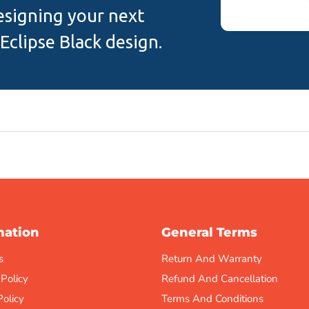
designing your next
Eclipse Black design.
mation
General Terms
s
Return And Warranty
 Policy
Refund And Cancellation
Policy
Terms And Conditions