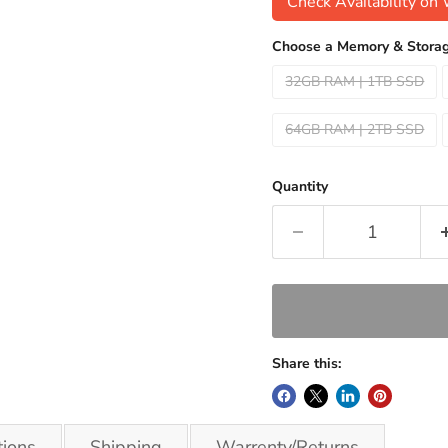
Check Availability o
Choose a Memory & Storag
32GB RAM | 1TB SSD
64GB RAM | 2TB SSD
Quantity
Share this:
tions
Shipping
Warrenty/Returns