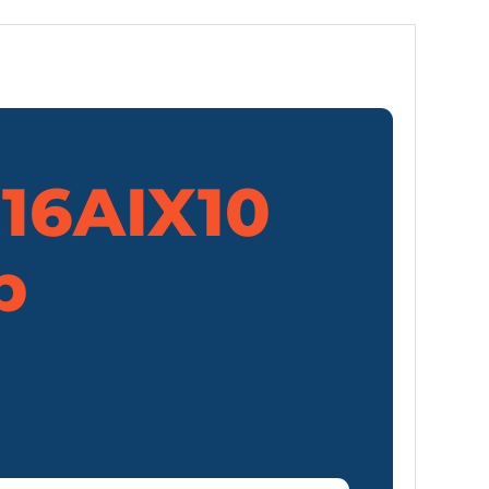
 16AIX10
p