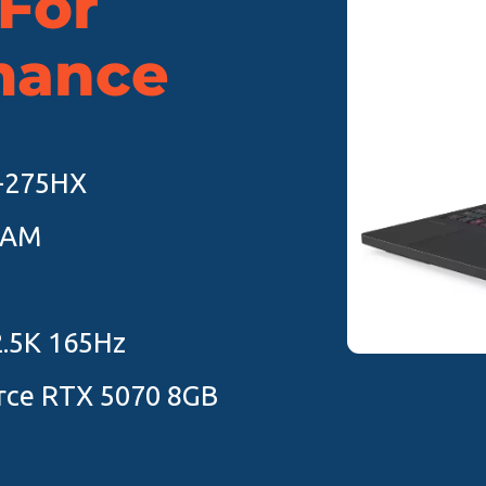
 For
mance
9-275HX
RAM
2.5K 165Hz
rce RTX 5070 8GB