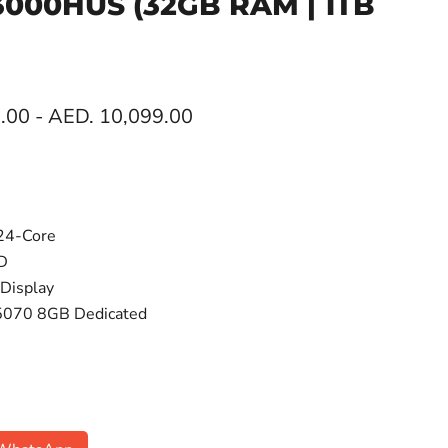
F3000HUS
(32GB RAM | 1TB
.00
-
AED. 10,099.00
 24-Core
D
Display
5070 8GB Dedicated