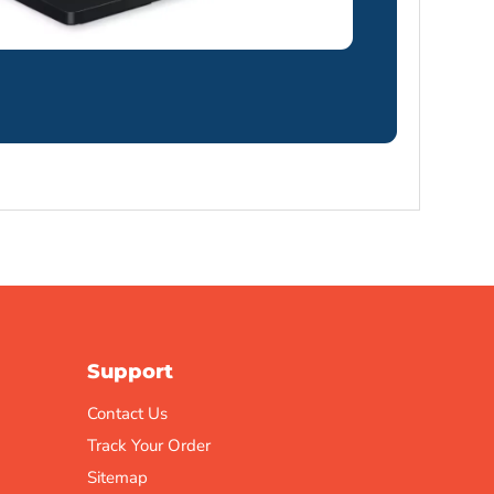
Support
Contact Us
Track Your Order
Sitemap