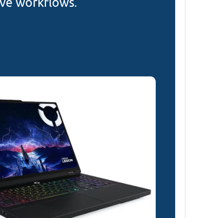
ive workflows.