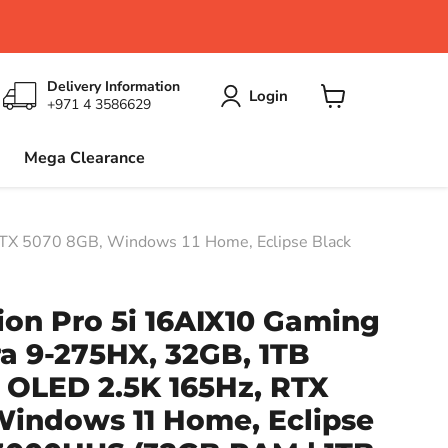
Delivery Information
Login
+971 4 3586629
View
cart
Mega Clearance
RTX 5070 8GB, Windows 11 Home, Eclipse Black
on Pro 5i 16AIX10 Gaming
ra 9-275HX, 32GB, 1TB
h OLED 2.5K 165Hz, RTX
Windows 11 Home, Eclipse