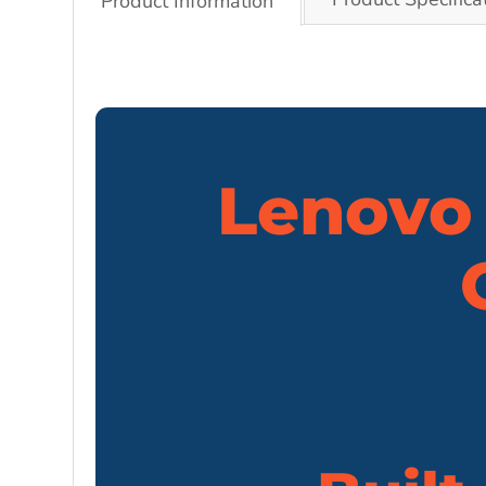
Product Information
Lenovo 