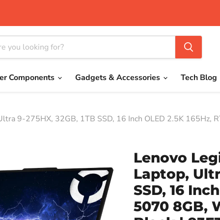
er Components
Gadgets & Accessories
Tech Blog
 Ultra 9-275HX, 32GB, 1TB SSD, 16 Inch OLED 2.5K 165Hz, 
Lenovo Legi
Laptop, Ult
SSD, 16 Inc
5070 8GB, 