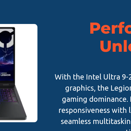
Perf
Unl
With the Intel Ultra 
graphics, the Legio
gaming dominance. P
responsiveness with l
seamless multitaskin