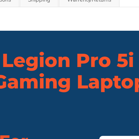
Legion Pro 5i
Gaming Lapto