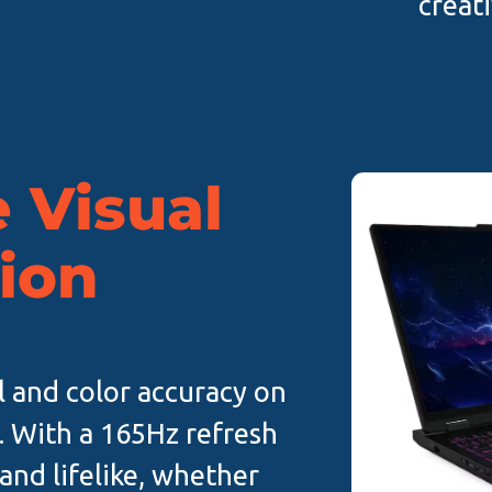
creat
 Visual
ion
l and color accuracy on
. With a 165Hz refresh
 and lifelike, whether