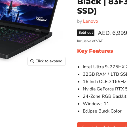
Black | 83
SSD)
by
Lenovo
AED. 6,999
Sold out
Inclusive of VAT
Key Features
Click to expand
Intel Ultra 9-275HX
32GB RAM / 1TB SS
16 Inch OLED 165Hz 
Nvidia GeForce RTX 
24-Zone RGB Backlit
Windows 11
Eclipse Black Color