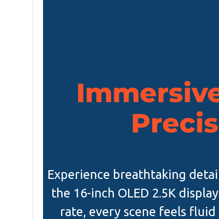
Immersive
Precis
Experience breathtaking detai
the 16-inch OLED 2.5K display
rate, every scene feels fluid