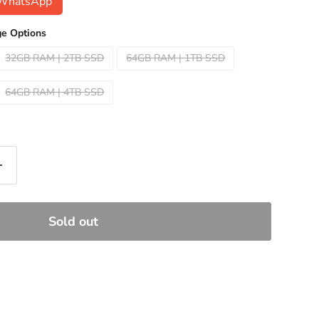
n WhatsApp
e Options
32GB RAM | 2TB SSD
64GB RAM | 1TB SSD
64GB RAM | 4TB SSD
Sold out