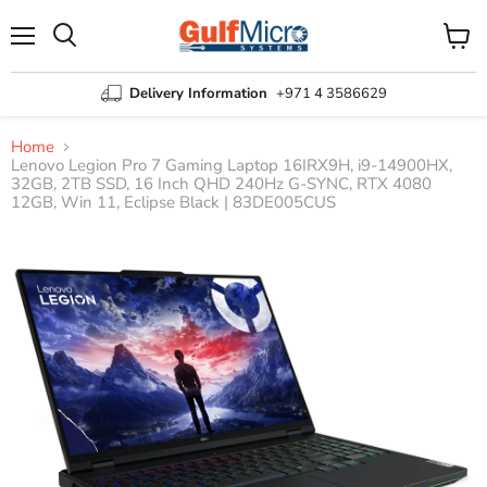
Menu
View
Search
cart
Delivery Information
+971 4 3586629
Home
Lenovo Legion Pro 7 Gaming Laptop 16IRX9H, i9-14900HX,
32GB, 2TB SSD, 16 Inch QHD 240Hz G-SYNC, RTX 4080
12GB, Win 11, Eclipse Black | 83DE005CUS