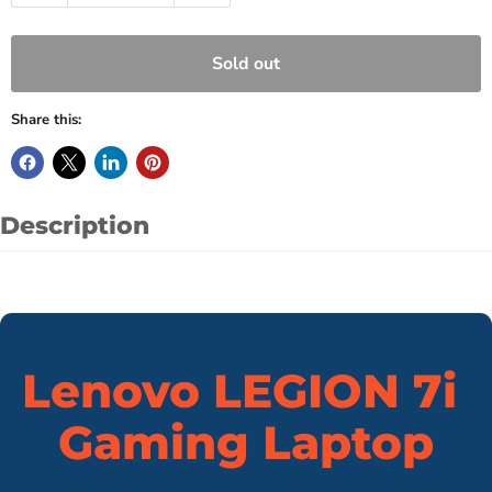
Sold out
Share this:
Description
Lenovo LEGION 7i
Gaming Laptop