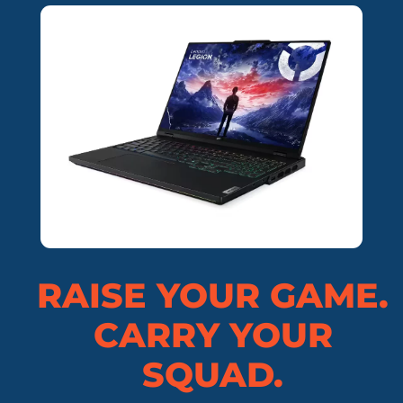
RAISE YOUR GAME.
CARRY YOUR
SQUAD.