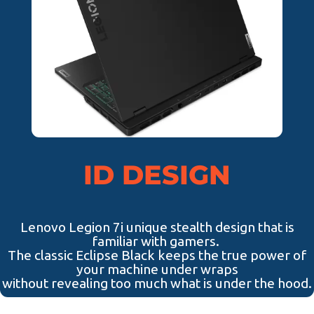
ID DESIGN
Lenovo Legion 7i unique stealth design that is
familiar with gamers.
The classic Eclipse Black keeps the true power of
your machine under wraps
without revealing too much what is under the hood.