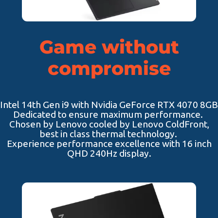
Game without
compromise
Intel 14th Gen i9 with Nvidia GeForce RTX 4070 8GB
Dedicated to ensure maximum performance.
Chosen by Lenovo cooled by Lenovo ColdFront,
best in class thermal technology.
Experience performance excellence with 16 inch
QHD 240Hz display.