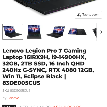
Tap to zoom
Lenovo Legion Pro 7 Gaming
Laptop 16IRX9H, i9-14900HX,
32GB, 2TB SSD, 16 Inch QHD
240Hz G-SYNC, RTX 4080 12GB,
Win 11, Eclipse Black |
83DE005CUS
SKU
83DE005CUS
by
Lenovo