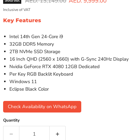
Original price
Current price
AED. 13,149.00
AED. 9,999.00
Sold out
Inclusive of VAT
Key Features
Intel 14th Gen 24-Core i9
32GB DDR5 Memory
2TB NVMe SSD Storage
16 Inch QHD (2560 x 1660) with G-Sync 240Hz Display
Nvidia GeForce RTX 4080 12GB Dedicated
Per Key RGB Backlit Keyboard
Windows 11
Eclipse Black Color
Check Availability on WhatsApp
Quantity