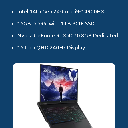
Intel 14th Gen 24-Core i9-14900HX
16GB DDR5, with 1TB PCIE SSD
Nvidia GeForce RTX 4070 8GB Dedicated
16 Inch QHD 240Hz Display