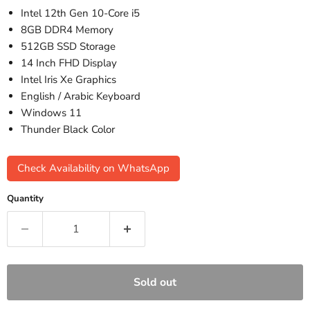
Intel 12th Gen 10-Core i5
8GB DDR4 Memory
512GB SSD Storage
14 Inch FHD Display
Intel Iris Xe Graphics
English / Arabic Keyboard
Windows 11
Thunder Black Color
Check Availability on WhatsApp
Quantity
Sold out