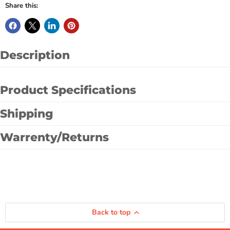
Share this:
Description
Product Specifications
Shipping
Warrenty/Returns
Back to top