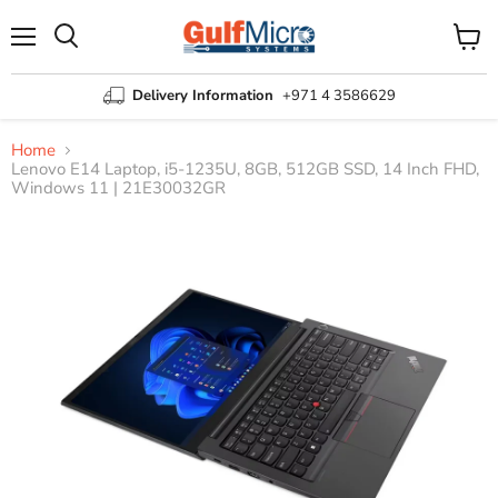
Menu
View
Search
cart
Delivery Information
+971 4 3586629
Home
Lenovo E14 Laptop, i5-1235U, 8GB, 512GB SSD, 14 Inch FHD,
Windows 11 | 21E30032GR