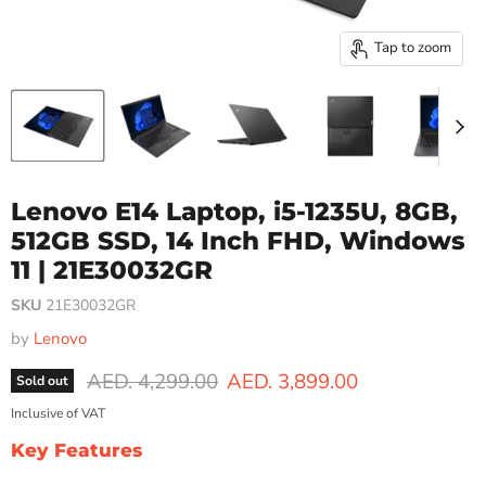
Tap to zoom
Lenovo E14 Laptop, i5-1235U, 8GB,
512GB SSD, 14 Inch FHD, Windows
11 | 21E30032GR
SKU
21E30032GR
by
Lenovo
Original price
Current price
AED. 4,299.00
AED. 3,899.00
Sold out
Inclusive of VAT
Key Features