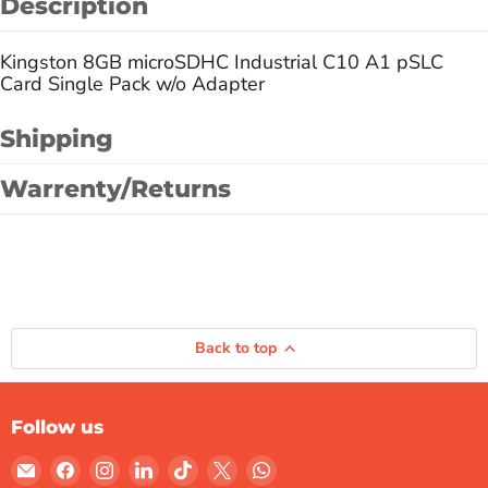
Description
Kingston 8GB microSDHC Industrial C10 A1 pSLC
Card Single Pack w/o Adapter
Shipping
Warrenty/Returns
Back to top
Follow us
Email
Find
Find
Find
Find
Find
Find