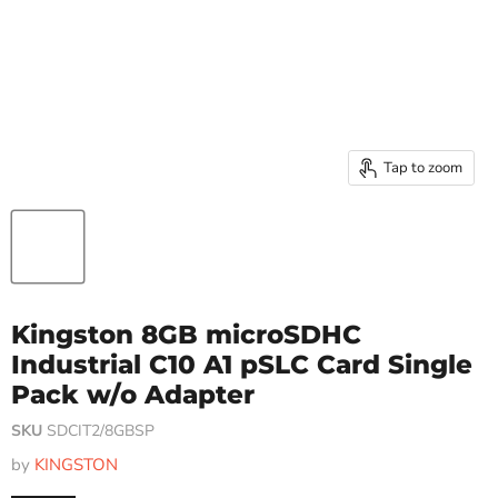
Tap to zoom
Kingston 8GB microSDHC
Industrial C10 A1 pSLC Card Single
Pack w/o Adapter
SKU
SDCIT2/8GBSP
by
KINGSTON