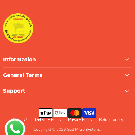
Gulf
us
us
us
us
us
us
Micro
on
on
on
on
on
on
Systems
Facebook
Instagram
LinkedIn
TikTok
X
WhatsApp
Information
General Terms
Support
About Us
Delivery Policy
Privacy Policy
Refund policy
Copyright © 2026 Gulf Micro Systems.