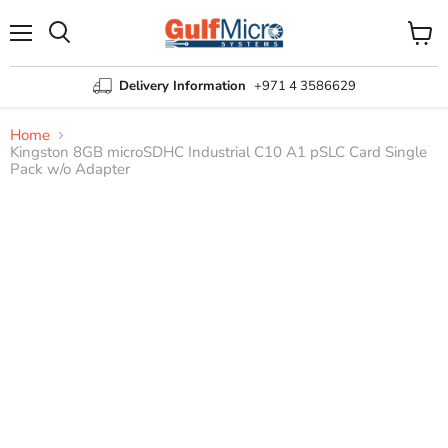
Menu
View
Search
cart
Delivery Information
+971 4 3586629
Home
Kingston 8GB microSDHC Industrial C10 A1 pSLC Card Single
Pack w/o Adapter