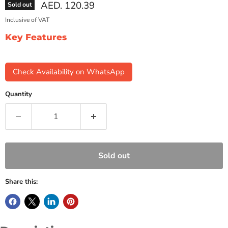
Current price
AED. 120.39
Sold out
Inclusive of VAT
Key Features
Check Availability on WhatsApp
Quantity
Sold out
Share this: