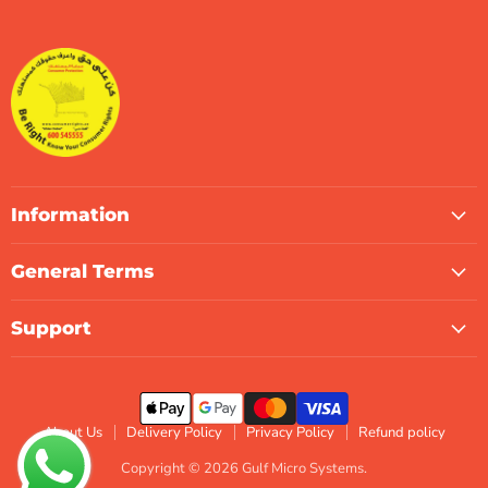
Gulf
us
us
us
us
us
us
Micro
on
on
on
on
on
on
Systems
Facebook
Instagram
LinkedIn
TikTok
X
WhatsApp
Information
General Terms
Support
About Us
Delivery Policy
Privacy Policy
Refund policy
Copyright © 2026 Gulf Micro Systems.