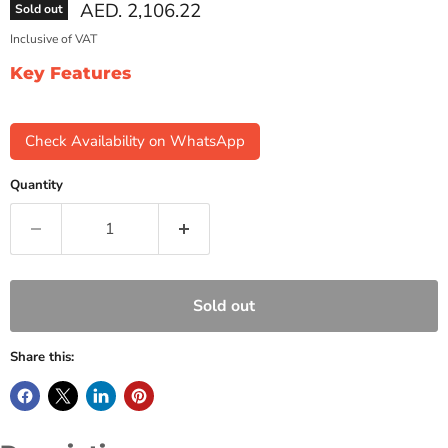
Current price
AED. 2,106.22
Sold out
Inclusive of VAT
Key Features
Check Availability on WhatsApp
Quantity
Sold out
Share this: