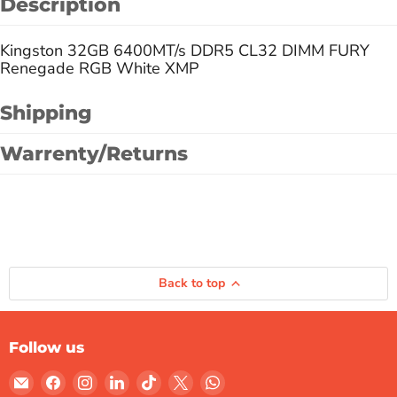
Description
Kingston 32GB 6400MT/s DDR5 CL32 DIMM FURY
Renegade RGB White XMP
Shipping
Warrenty/Returns
Back to top
Follow us
Email
Find
Find
Find
Find
Find
Find