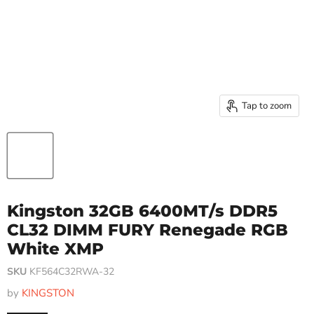
Tap to zoom
Kingston 32GB 6400MT/s DDR5
CL32 DIMM FURY Renegade RGB
White XMP
SKU
KF564C32RWA-32
by
KINGSTON