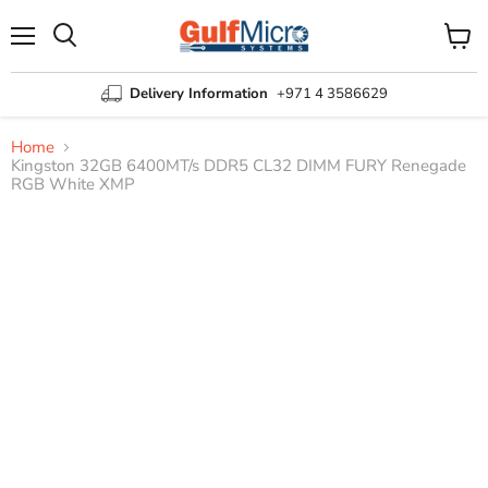
Menu
View
Search
cart
Delivery Information
+971 4 3586629
Home
Kingston 32GB 6400MT/s DDR5 CL32 DIMM FURY Renegade
RGB White XMP