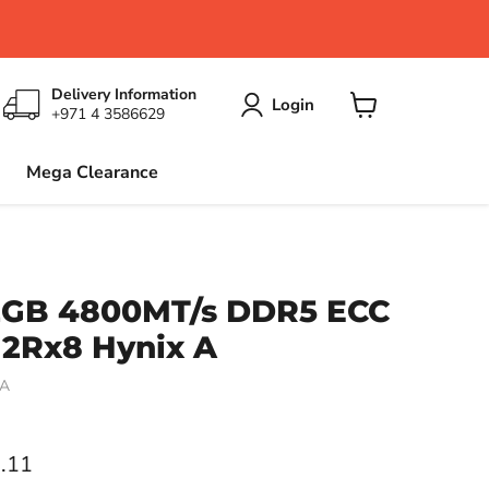
Delivery Information
Login
+971 4 3586629
View
cart
Mega Clearance
2GB 4800MT/s DDR5 ECC
2Rx8 Hynix A
HA
ce
.11