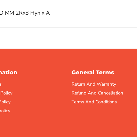
DIMM 2Rx8 Hynix A
mation
General Terms
s
Return And Warranty
 Policy
Refund And Cancellation
Policy
Terms And Conditions
olicy