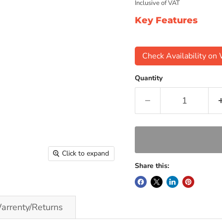
Inclusive of VAT
Key Features
Check Availability o
Quantity
Click to expand
Share this:
arrenty/Returns