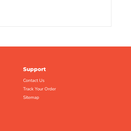
Support
Contact Us
Track Your Order
Sitemap