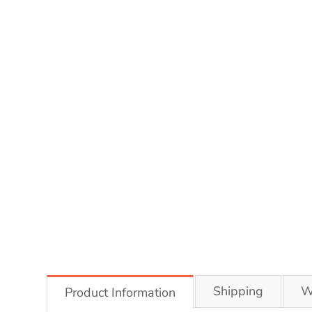
Shipping
W
Product Information