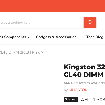
er Components
Gadgets & Accessories
Tech Blog
CL40 DIMM 2Rx8 Hynix A
Kingston 3
CL40 DIMM 
SKU
KSM48E40BD8KI-32
by
KINGSTON
Current pri
AED. 1,303
Sold out