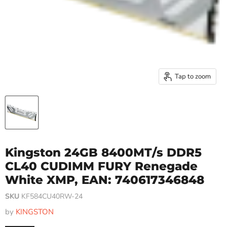
Tap to zoom
Kingston 24GB 8400MT/s DDR5
CL40 CUDIMM FURY Renegade
White XMP, EAN: 740617346848
SKU
KF584CU40RW-24
by
KINGSTON