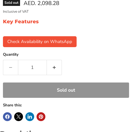
Current price
AED. 2,098.28
Sold out
Inclusive of VAT
Key Features
Check Availability on WhatsApp
Quantity
Sold out
Share this: