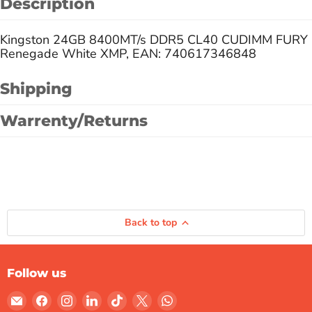
Description
Kingston 24GB 8400MT/s DDR5 CL40 CUDIMM FURY
Renegade White XMP, EAN: 740617346848
Shipping
Warrenty/Returns
Back to top
Follow us
Email
Find
Find
Find
Find
Find
Find