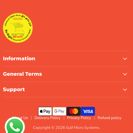
Gulf
us
us
us
us
us
us
Micro
on
on
on
on
on
on
Systems
Facebook
Instagram
LinkedIn
TikTok
X
WhatsApp
Information
General Terms
Support
About Us
Delivery Policy
Privacy Policy
Refund policy
Copyright © 2026 Gulf Micro Systems.