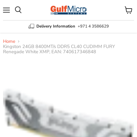
Menu
View
Search
cart
Delivery Information
+971 4 3586629
Home
Kingston 24GB 8400MT/s DDR5 CL40 CUDIMM FURY
Renegade White XMP, EAN: 740617346848