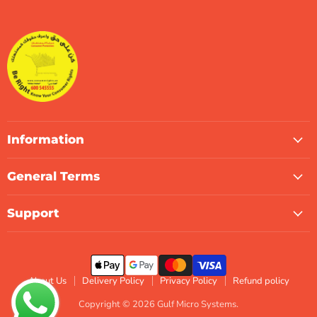
Gulf
us
us
us
us
us
us
Micro
on
on
on
on
on
on
Systems
Facebook
Instagram
LinkedIn
TikTok
X
WhatsApp
Information
General Terms
Support
About Us
Delivery Policy
Privacy Policy
Refund policy
Copyright © 2026 Gulf Micro Systems.