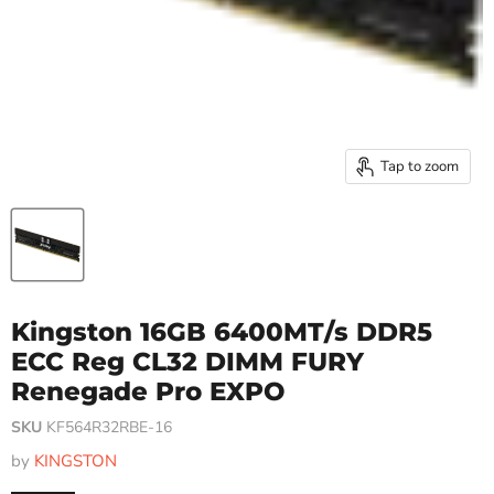
Tap to zoom
Kingston 16GB 6400MT/s DDR5
ECC Reg CL32 DIMM FURY
Renegade Pro EXPO
SKU
KF564R32RBE-16
by
KINGSTON