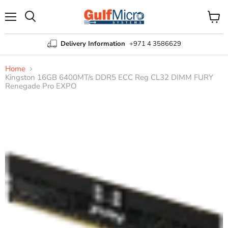
Menu
View
Search
cart
Delivery Information
+971 4 3586629
Home
Kingston 16GB 6400MT/s DDR5 ECC Reg CL32 DIMM FURY
Renegade Pro EXPO