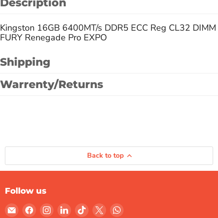
Description
Kingston 16GB 6400MT/s DDR5 ECC Reg CL32 DIMM
FURY Renegade Pro EXPO
Shipping
Warrenty/Returns
Back to top
Follow us
Email
Find
Find
Find
Find
Find
Find