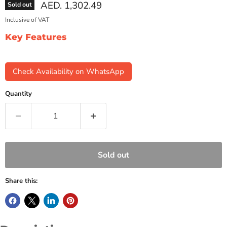
Current price
AED. 1,302.49
Sold out
Inclusive of VAT
Key Features
Check Availability on WhatsApp
Quantity
Sold out
Share this: