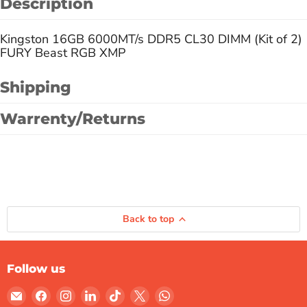
Description
Kingston 16GB 6000MT/s DDR5 CL30 DIMM (Kit of 2)
FURY Beast RGB XMP
Shipping
Warrenty/Returns
Back to top
Follow us
Email
Find
Find
Find
Find
Find
Find