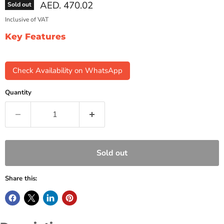
Current price
AED. 470.02
Sold out
Inclusive of VAT
Key Features
Check Availability on WhatsApp
Quantity
Sold out
Share this: