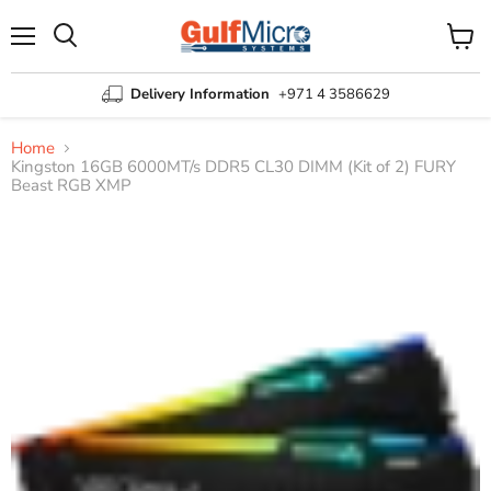
Menu
View
Search
cart
Delivery Information
+971 4 3586629
Home
Kingston 16GB 6000MT/s DDR5 CL30 DIMM (Kit of 2) FURY
Beast RGB XMP