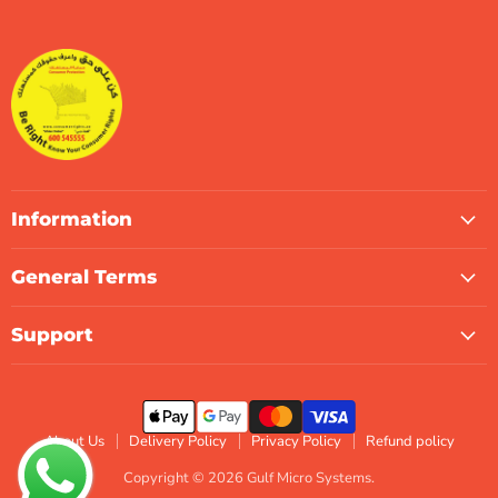
Gulf
us
us
us
us
us
us
Micro
on
on
on
on
on
on
Systems
Facebook
Instagram
LinkedIn
TikTok
X
WhatsApp
Information
General Terms
Support
About Us
Delivery Policy
Privacy Policy
Refund policy
Copyright © 2026 Gulf Micro Systems.