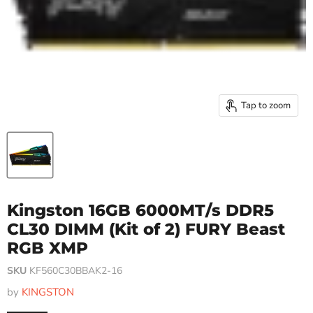
Tap to zoom
Kingston 16GB 6000MT/s DDR5
CL30 DIMM (Kit of 2) FURY Beast
RGB XMP
SKU
KF560C30BBAK2-16
by
KINGSTON