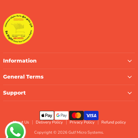
Gulf
us
us
us
us
us
us
Micro
on
on
on
on
on
on
Systems
Facebook
Instagram
LinkedIn
TikTok
X
WhatsApp
Information
General Terms
Support
About Us
Delivery Policy
Privacy Policy
Refund policy
Copyright © 2026 Gulf Micro Systems.