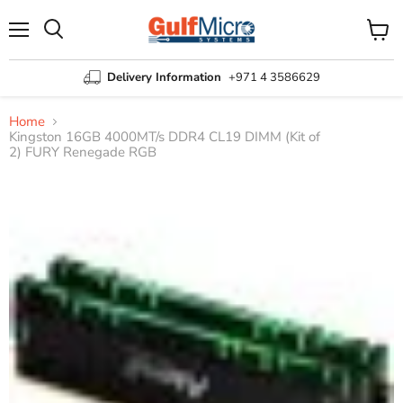
Menu
View
Search
cart
Delivery Information
+971 4 3586629
Home
Kingston 16GB 4000MT/s DDR4 CL19 DIMM (Kit of
2) FURY Renegade RGB