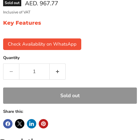
Current price
AED. 967.77
Sold out
Inclusive of VAT
Key Features
Check Availability on WhatsApp
Quantity
Sold out
Share this: