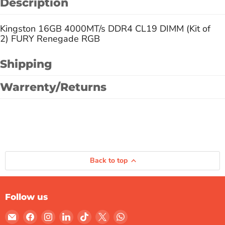
Description
Kingston 16GB 4000MT/s DDR4 CL19 DIMM (Kit of
2) FURY Renegade RGB
Shipping
Warrenty/Returns
Back to top
Follow us
Email
Find
Find
Find
Find
Find
Find