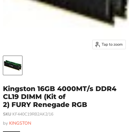
Tap to zoom
Kingston 16GB 4000MT/s DDR4
CL19 DIMM (Kit of
2) FURY Renegade RGB
SKU
KF440C19RB2AK2/16
by
KINGSTON