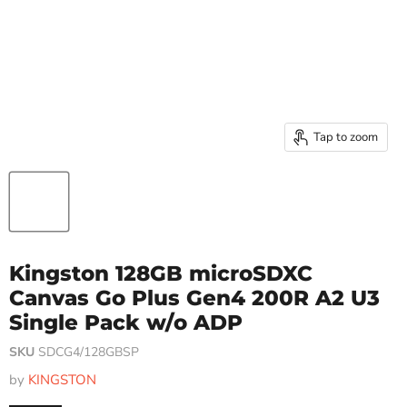
Tap to zoom
Kingston 128GB microSDXC
Canvas Go Plus Gen4 200R A2 U3
Single Pack w/o ADP
SKU
SDCG4/128GBSP
by
KINGSTON