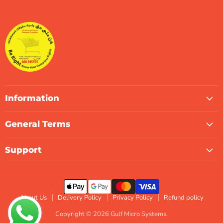
Gulf
us
us
us
us
us
us
Micro
on
on
on
on
on
on
Systems
Facebook
Instagram
LinkedIn
TikTok
X
WhatsApp
Information
General Terms
Support
About Us
Delivery Policy
Privacy Policy
Refund policy
Copyright © 2026 Gulf Micro Systems.