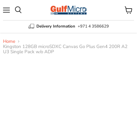
Menu
View
Search
cart
Delivery Information
+971 4 3586629
Home
Kingston 128GB microSDXC Canvas Go Plus Gen4 200R A2
U3 Single Pack w/o ADP