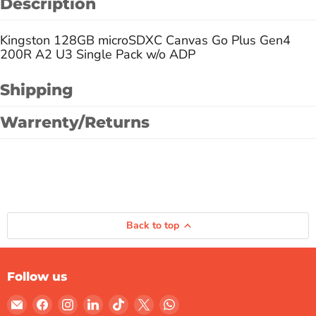
Description
Kingston 128GB microSDXC Canvas Go Plus Gen4
200R A2 U3 Single Pack w/o ADP
Shipping
Warrenty/Returns
Back to top
Follow us
Email
Find
Find
Find
Find
Find
Find