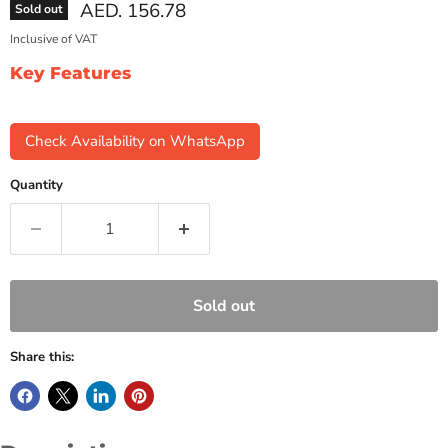
Current price
AED. 156.78
Sold out
Inclusive of VAT
Key Features
Check Availability on WhatsApp
Quantity
Sold out
Share this: