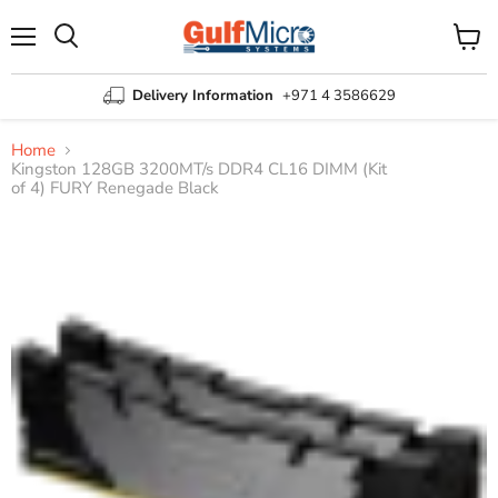
Menu
View
Search
cart
Delivery Information
+971 4 3586629
Home
Kingston 128GB 3200MT/s DDR4 CL16 DIMM (Kit
of 4) FURY Renegade Black