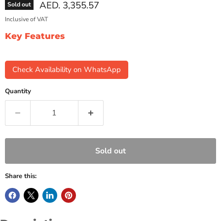
Current price
AED. 3,355.57
Sold out
Inclusive of VAT
Key Features
Check Availability on WhatsApp
Quantity
Sold out
Share this: