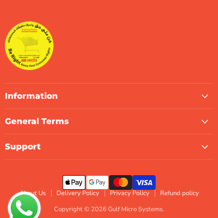
Gulf
us
us
us
us
us
us
Micro
on
on
on
on
on
on
Systems
Facebook
Instagram
LinkedIn
TikTok
X
WhatsApp
Information
General Terms
Support
About Us
Delivery Policy
Privacy Policy
Refund policy
Copyright © 2026 Gulf Micro Systems.