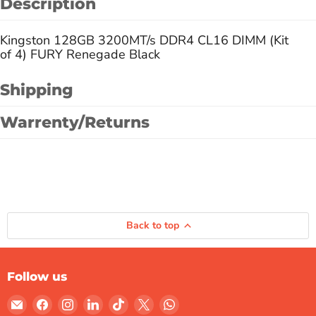
Description
Kingston 128GB 3200MT/s DDR4 CL16 DIMM (Kit
of 4) FURY Renegade Black
Shipping
Warrenty/Returns
Back to top
Follow us
Email
Find
Find
Find
Find
Find
Find