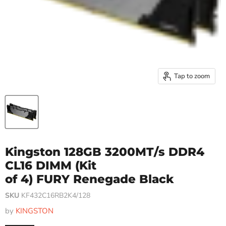
Tap to zoom
Kingston 128GB 3200MT/s DDR4
CL16 DIMM (Kit
of 4) FURY Renegade Black
SKU
KF432C16RB2K4/128
by
KINGSTON