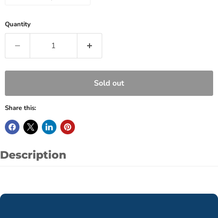
Quantity
Sold out
Share this:
Description