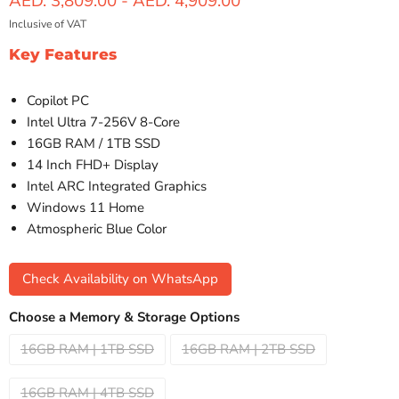
AED. 3,809.00
-
AED. 4,909.00
Inclusive of VAT
Key Features
Copilot PC
Intel Ultra 7-256V 8-Core
16GB RAM / 1TB SSD
14 Inch FHD+ Display
Intel ARC Integrated Graphics
Windows 11 Home
Atmospheric Blue Color
Check Availability on WhatsApp
Choose a Memory & Storage Options
16GB RAM | 1TB SSD
16GB RAM | 2TB SSD
16GB RAM | 4TB SSD