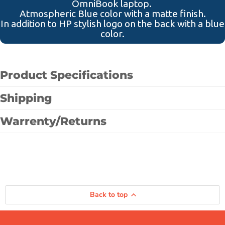
OmniBook laptop.
Atmospheric Blue color with a matte finish.
In addition to HP stylish logo on the back with a blue
color.
Product Specifications
Shipping
Warrenty/Returns
Back to top