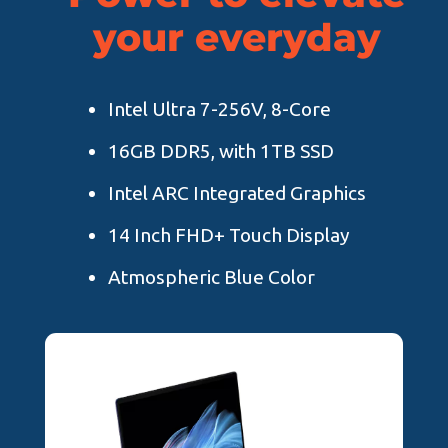
your everyday
Intel Ultra 7-256V, 8-Core
16GB DDR5, with 1TB SSD
Intel ARC Integrated Graphics
14 Inch FHD+ Touch Display
Atmospheric Blue Color