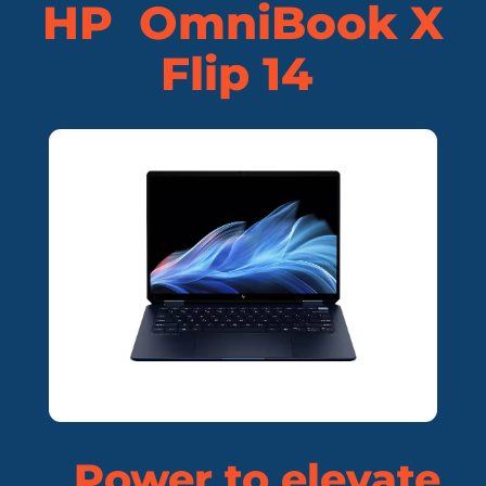
HP OmniBook X
Flip 14
Power to elevate