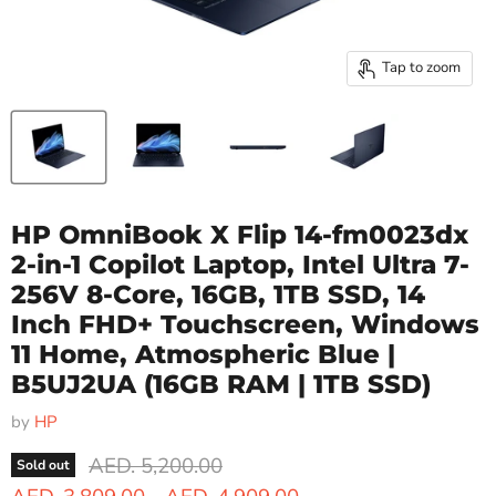
Tap to zoom
HP OmniBook X Flip 14-fm0023dx
2-in-1 Copilot Laptop, Intel Ultra 7-
256V 8-Core, 16GB, 1TB SSD, 14
Inch FHD+ Touchscreen, Windows
11 Home, Atmospheric Blue |
B5UJ2UA
(16GB RAM | 1TB SSD)
by
HP
Original price
AED. 5,200.00
Sold out