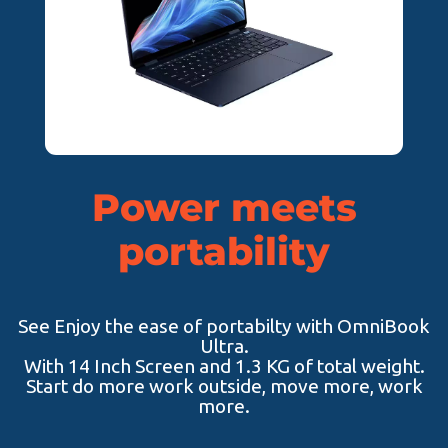
Power meets
portability
See Enjoy the ease of portabilty with OmniBook
Ultra.
With 14 Inch Screen and 1.3 KG of total weight.
Start do more work outside, move more, work
more.