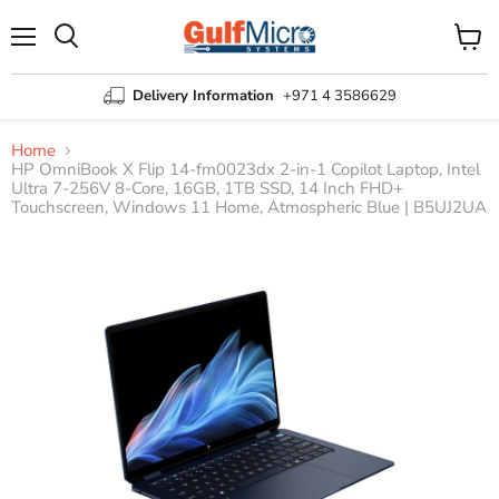
Menu
View
Search
cart
Delivery Information
+971 4 3586629
Home
HP OmniBook X Flip 14-fm0023dx 2-in-1 Copilot Laptop, Intel
Ultra 7-256V 8-Core, 16GB, 1TB SSD, 14 Inch FHD+
Touchscreen, Windows 11 Home, Atmospheric Blue | B5UJ2UA