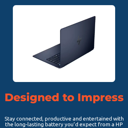
Designed to Impress
Stay connected, productive and entertained with
the long-lasting battery you’d expect from a HP