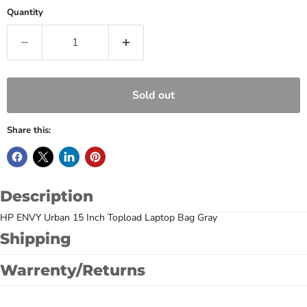
Quantity
Sold out
Share this:
Description
HP ENVY Urban 15 Inch Topload Laptop Bag Gray
Shipping
Warrenty/Returns