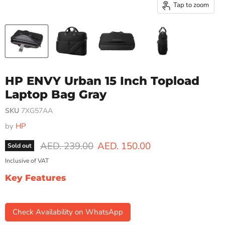
Tap to zoom
HP ENVY Urban 15 Inch Topload
Laptop Bag Gray
SKU
7XG57AA
by
HP
Original price
Current price
AED. 239.00
AED. 150.00
Sold out
Inclusive of VAT
Key Features
Check Availability on WhatsApp