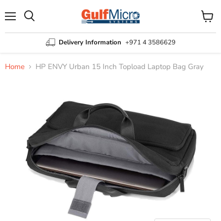
Menu
View
Search
cart
Delivery Information
+971 4 3586629
Home
HP ENVY Urban 15 Inch Topload Laptop Bag Gray