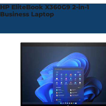
HP EliteBook X360
G9 2-in-1
Business Laptop