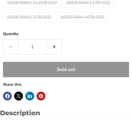
16GB RAM | 512GB SSD
16GB RAM | 1TB SSD
16GB RAM | 2TB SSD
16GB RAM | 4TB SSD
Quantity
Sold out
Share this:
Description