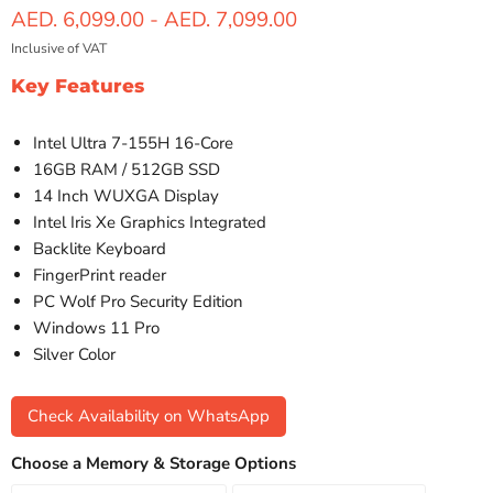
AED. 6,099.00
-
AED. 7,099.00
Inclusive of VAT
Key Features
Intel Ultra 7-155H 16-Core
16GB RAM / 512GB SSD
14 Inch WUXGA Display
Intel Iris Xe Graphics Integrated
Backlite Keyboard
FingerPrint reader
PC Wolf Pro Security Edition
Windows 11 Pro
Silver Color
Check Availability on WhatsApp
Choose a Memory & Storage Options