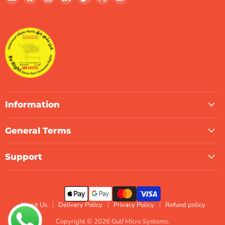
Gulf
us
us
us
us
us
us
Micro
on
on
on
on
on
on
Systems
Facebook
Instagram
LinkedIn
TikTok
X
WhatsApp
Information
General Terms
Support
About Us
Delivery Policy
Privacy Policy
Refund policy
Copyright © 2026 Gulf Micro Systems.