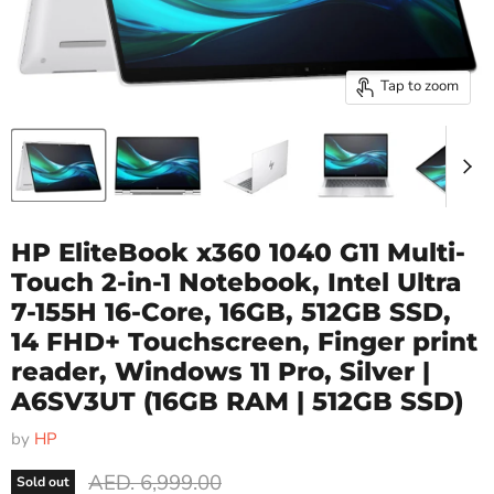
Tap to zoom
HP EliteBook x360 1040 G11 Multi-
Touch 2-in-1 Notebook, Intel Ultra
7-155H 16-Core, 16GB, 512GB SSD,
14 FHD+ Touchscreen, Finger print
reader, Windows 11 Pro, Silver |
A6SV3UT
(16GB RAM | 512GB SSD)
by
HP
Original price
AED. 6,999.00
Sold out