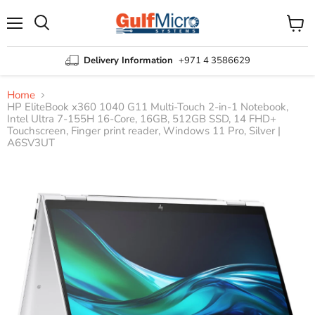
Menu
View
Search
cart
Delivery Information
+971 4 3586629
Home
HP EliteBook x360 1040 G11 Multi-Touch 2-in-1 Notebook,
Intel Ultra 7-155H 16-Core, 16GB, 512GB SSD, 14 FHD+
Touchscreen, Finger print reader, Windows 11 Pro, Silver |
A6SV3UT