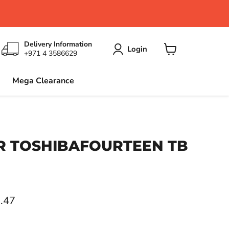
Delivery Information
Login
+971 4 3586629
View
cart
Mega Clearance
 TOSHIBAFOURTEEN TB
ce
.47