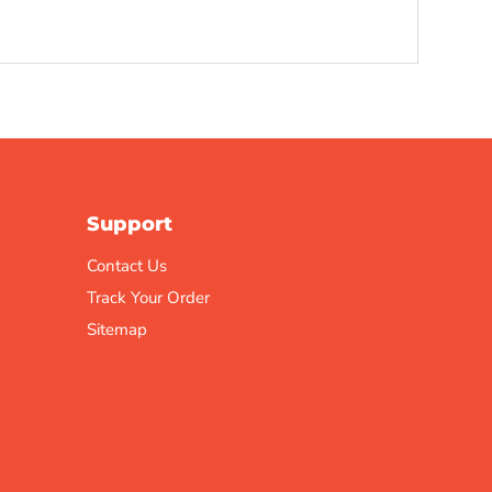
Support
Contact Us
Track Your Order
Sitemap