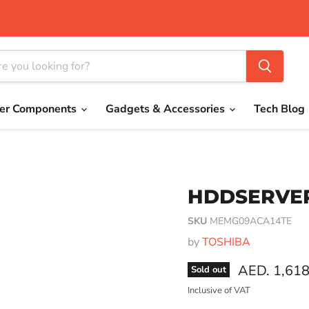
er Components
Gadgets & Accessories
Tech Blog
HDDSERVER
SKU
MEMG09ACA14TE
by
TOSHIBA
Current pri
AED. 1,618
Sold out
Inclusive of VAT