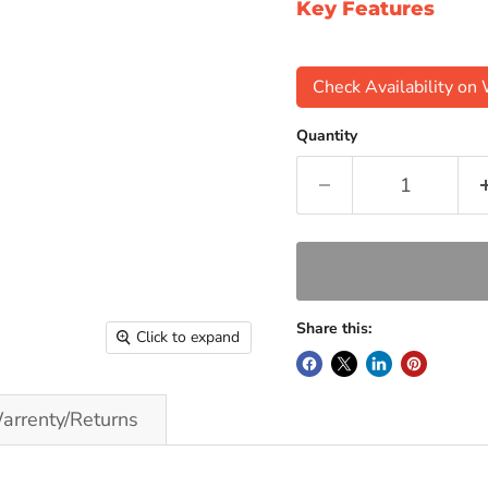
Key Features
Check Availability o
Quantity
Share this:
Click to expand
arrenty/Returns