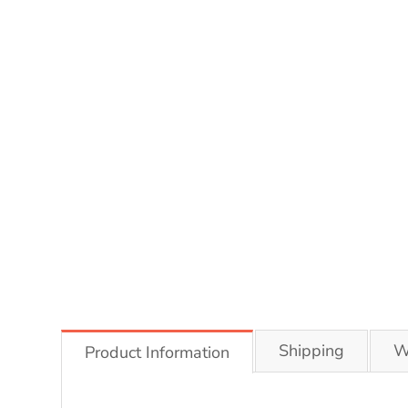
Shipping
W
Product Information