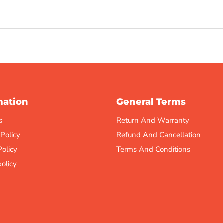
mation
General Terms
s
Return And Warranty
 Policy
Refund And Cancellation
Policy
Terms And Conditions
olicy