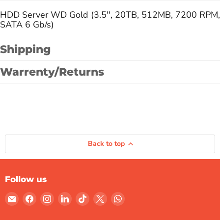
HDD Server WD Gold (3.5'', 20TB, 512MB, 7200 RPM,
SATA 6 Gb/s)
Shipping
Warrenty/Returns
Back to top
Follow us
Email
Find
Find
Find
Find
Find
Find
Gulf
us
us
us
us
us
us
Micro
on
on
on
on
on
on