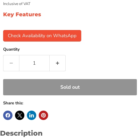
Inclusive of VAT
Key Features
Check Availability on WhatsApp
Quantity
Sold out
Share this:
Description