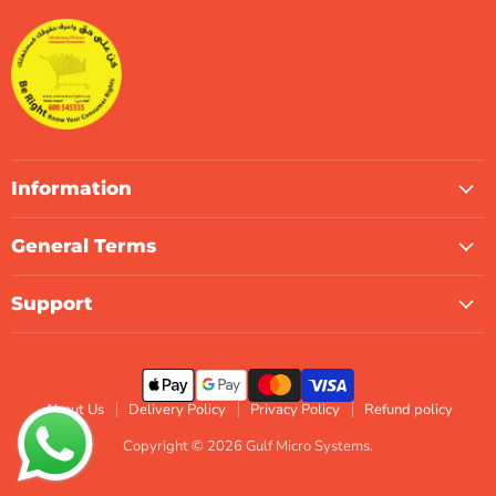
Systems
Facebook
Instagram
LinkedIn
TikTok
X
WhatsApp
Information
General Terms
Support
About Us
Delivery Policy
Privacy Policy
Refund policy
Copyright © 2026 Gulf Micro Systems.