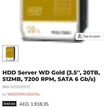
Tap to zoom
HDD Server WD Gold (3.5'', 20TB,
512MB, 7200 RPM, SATA 6 Gb/s)
SKU
WD202KRYZ
by
WESTERN DIGITAL
Current price
AED. 1,918.35
Sold out