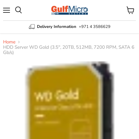
Menu
View
Search
cart
Delivery Information
+971 4 3586629
Home
HDD Server WD Gold (3.5'', 20TB, 512MB, 7200 RPM, SATA 6
Gb/s)