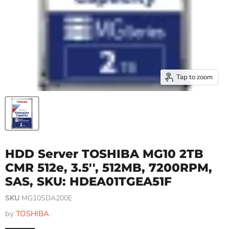
Tap to zoom
HDD Server TOSHIBA MG10 2TB
CMR 512e, 3.5'', 512MB, 7200RPM,
SAS, SKU: HDEA01TGEA51F
SKU
MG10SDA200E
by
TOSHIBA