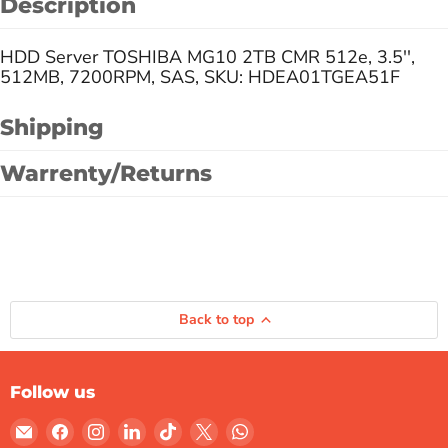
Description
HDD Server TOSHIBA MG10 2TB CMR 512e, 3.5'',
512MB, 7200RPM, SAS, SKU: HDEA01TGEA51F
Shipping
Warrenty/Returns
Back to top
Follow us
Email
Find
Find
Find
Find
Find
Find