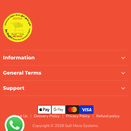
Gulf
us
us
us
us
us
us
Micro
on
on
on
on
on
on
Systems
Facebook
Instagram
LinkedIn
TikTok
X
WhatsApp
Information
General Terms
Support
About Us
Delivery Policy
Privacy Policy
Refund policy
Copyright © 2026 Gulf Micro Systems.