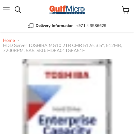
Menu
View
Search
cart
Delivery Information
+971 4 3586629
Home
HDD Server TOSHIBA MG10 2TB CMR 512e, 3.5'', 512MB,
7200RPM, SAS, SKU: HDEA01TGEA51F