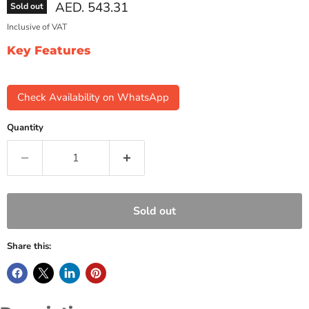
Current price
AED. 543.31
Sold out
Inclusive of VAT
Key Features
Check Availability on WhatsApp
Quantity
Sold out
Share this: