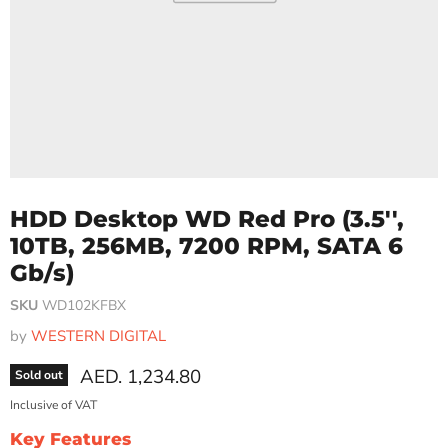
HDD Desktop WD Red Pro (3.5'',
10TB, 256MB, 7200 RPM, SATA 6
Gb/s)
SKU
WD102KFBX
by
WESTERN DIGITAL
Current price
AED. 1,234.80
Sold out
Inclusive of VAT
Key Features