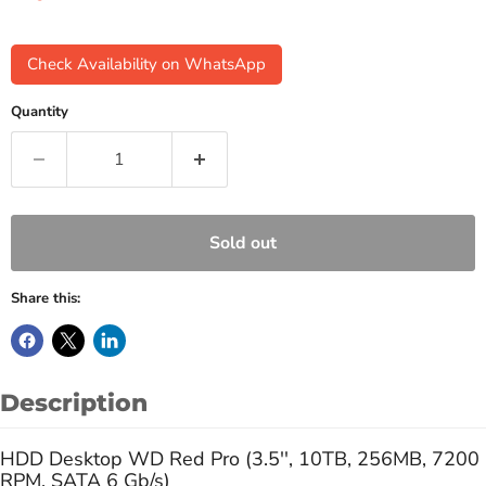
Check Availability on WhatsApp
Quantity
Sold out
Share this:
Description
HDD Desktop WD Red Pro (3.5'', 10TB, 256MB, 7200
RPM, SATA 6 Gb/s)