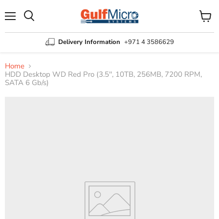
Menu
View
Search
cart
Delivery Information
+971 4 3586629
Home
HDD Desktop WD Red Pro (3.5'', 10TB, 256MB, 7200 RPM,
SATA 6 Gb/s)