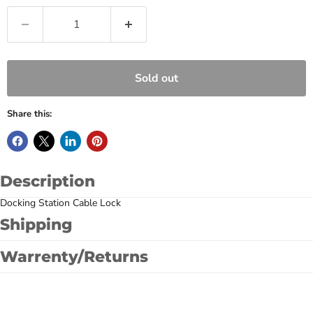
Sold out
Share this:
Description
Docking Station Cable Lock
Shipping
Warrenty/Returns