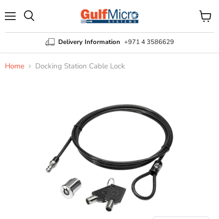
Menu
View
Search
cart
Delivery Information
+971 4 3586629
Home
Docking Station Cable Lock