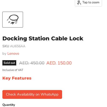
Tap to zoom
Docking Station Cable Lock
SKU
AU656AA
by
Lenovo
Original price
Current price
AED. 450.00
AED. 150.00
Sold out
Inclusive of VAT
Key Features
Check Availability on WhatsApp
Quantity