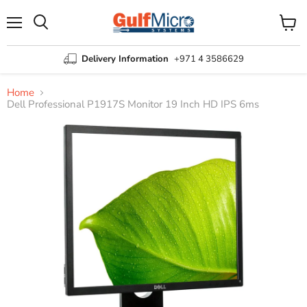
Menu
View
Search
cart
Delivery Information
+971 4 3586629
Home
Dell Professional P1917S Monitor 19 Inch HD IPS 6ms