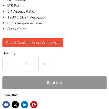
IPS Panel
5:4 Aspect Ratio
1280 x 1024 Resolution
6 MS Response Time
Black Color
Check Availability on WhatsApp
Quantity
Sold out
Share this: