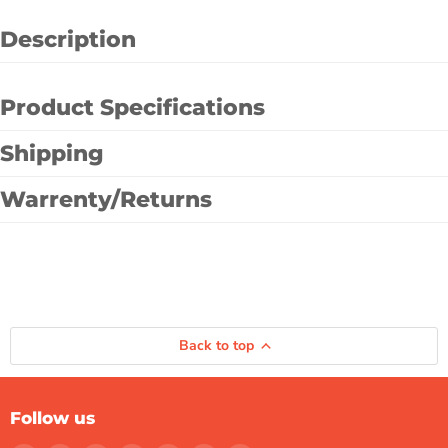
Description
Product Specifications
Shipping
Warrenty/Returns
Back to top
Follow us