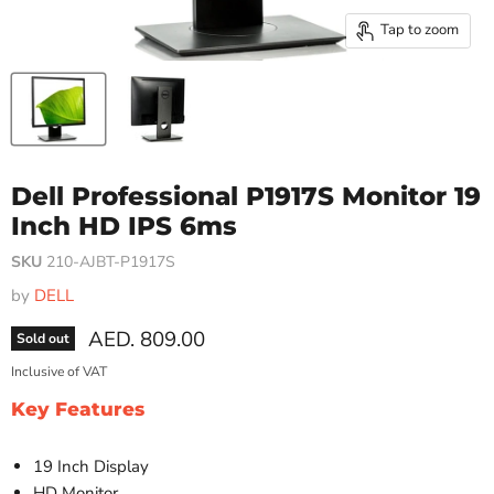
Tap to zoom
Dell Professional P1917S Monitor 19
Inch HD IPS 6ms
SKU
210-AJBT-P1917S
by
DELL
Current price
AED. 809.00
Sold out
Inclusive of VAT
Key Features
19 Inch Display
HD Monitor