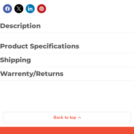
Description
Product Specifications
Shipping
Warrenty/Returns
Back to top