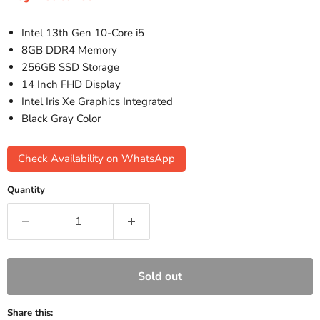
Intel 13th Gen 10-Core i5
8GB DDR4 Memory
256GB SSD Storage
14 Inch FHD Display
Intel Iris Xe Graphics Integrated
Black Gray Color
Check Availability on WhatsApp
Quantity
Sold out
Share this: