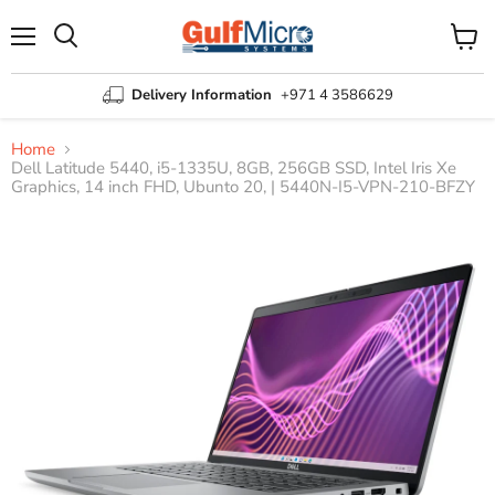
Menu
View
Search
cart
Delivery Information
+971 4 3586629
Home
Dell Latitude 5440, i5-1335U, 8GB, 256GB SSD, Intel Iris Xe
Graphics, 14 inch FHD, Ubunto 20, | 5440N-I5-VPN-210-BFZY