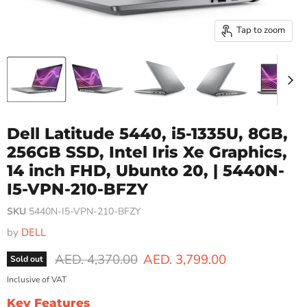
Tap to zoom
Dell Latitude 5440, i5-1335U, 8GB,
256GB SSD, Intel Iris Xe Graphics,
14 inch FHD, Ubunto 20, | 5440N-
I5-VPN-210-BFZY
SKU
5440N-I5-VPN-210-BFZY
by
DELL
Original price
Current price
AED. 4,370.00
AED. 3,799.00
Sold out
Inclusive of VAT
Key Features