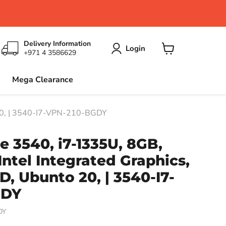
Delivery Information
Login
+971 4 3586629
View
cart
Mega Clearance
o 20, | 3540-I7-VPN-210-BGDY
de 3540, i7-1335U, 8GB,
Intel Integrated Graphics,
D, Ubunto 20, | 3540-I7-
GDY
DY