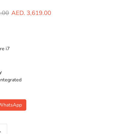
ice
Current price
.00
AED. 3,619.00
re i7
y
 Integrated
n WhatsApp