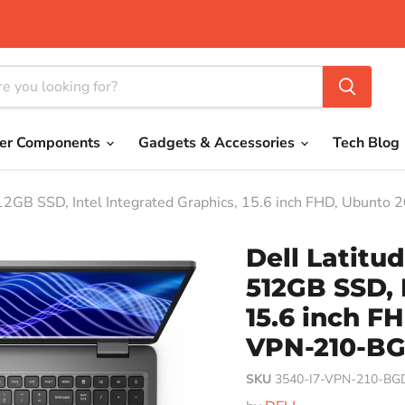
er Components
Gadgets & Accessories
Tech Blog
12GB SSD, Intel Integrated Graphics, 15.6 inch FHD, Ubunt
Dell Latitu
512GB SSD, 
15.6 inch FH
VPN-210-B
SKU
3540-I7-VPN-210-BG