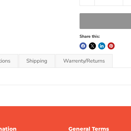
Share this:
tions
Shipping
Warrenty/Returns
mation
General Terms