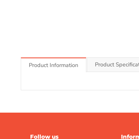
Product Specifica
Product Information
Follow us
Infor