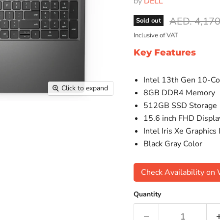
by
DELL
Original pr
AED. 4,170
Sold out
Inclusive of VAT
Key Features
Intel 13th Gen 10-Co
Click to expand
8GB DDR4 Memory
512GB SSD Storage
15.6 inch FHD Displa
Intel Iris Xe Graphics
Black Gray Color
Check Availability o
Quantity