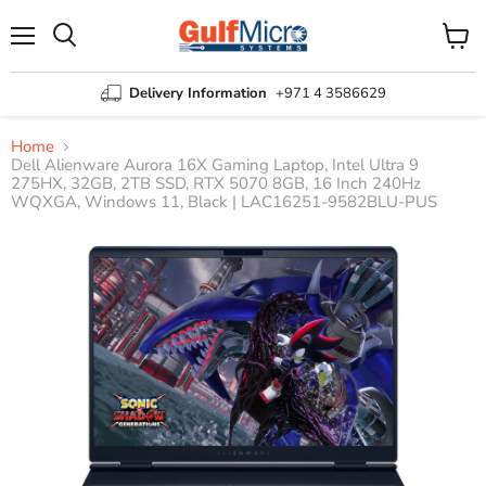
Menu
View
Search
cart
Delivery Information
+971 4 3586629
Home
Dell Alienware Aurora 16X Gaming Laptop, Intel Ultra 9
275HX, 32GB, 2TB SSD, RTX 5070 8GB, 16 Inch 240Hz
WQXGA, Windows 11, Black | LAC16251-9582BLU-PUS