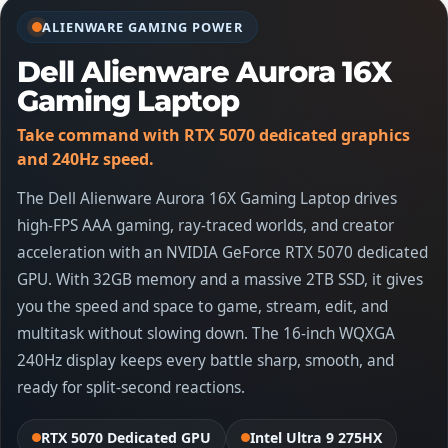
ALIENWARE GAMING POWER
Dell Alienware Aurora 16X
Gaming Laptop
Take command with RTX 5070 dedicated graphics
and 240Hz speed.
The Dell Alienware Aurora 16X Gaming Laptop drives
high-FPS AAA gaming, ray-traced worlds, and creator
acceleration with an NVIDIA GeForce RTX 5070 dedicated
GPU. With 32GB memory and a massive 2TB SSD, it gives
you the speed and space to game, stream, edit, and
multitask without slowing down. The 16-inch WQXGA
240Hz display keeps every battle sharp, smooth, and
ready for split-second reactions.
RTX 5070 Dedicated GPU
Intel Ultra 9 275HX