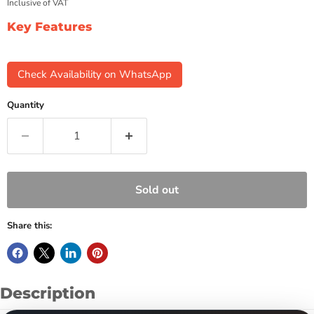
Inclusive of VAT
Key Features
Check Availability on WhatsApp
Quantity
Sold out
Share this:
Description