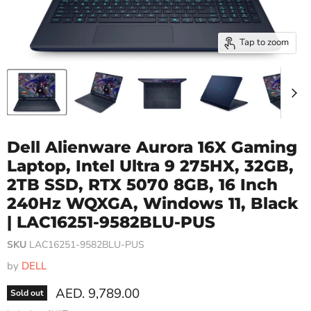
Tap to zoom
Dell Alienware Aurora 16X Gaming
Laptop, Intel Ultra 9 275HX, 32GB,
2TB SSD, RTX 5070 8GB, 16 Inch
240Hz WQXGA, Windows 11, Black
| LAC16251-9582BLU-PUS
SKU
LAC16251-9582BLU-PUS
by
DELL
Current price
AED. 9,789.00
Sold out