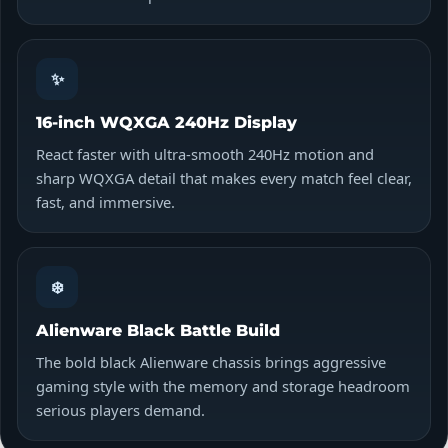
✨
16-inch WQXGA 240Hz Display
React faster with ultra-smooth 240Hz motion and
sharp WQXGA detail that makes every match feel clear,
fast, and immersive.
❄️
Alienware Black Battle Build
The bold black Alienware chassis brings aggressive
gaming style with the memory and storage headroom
serious players demand.