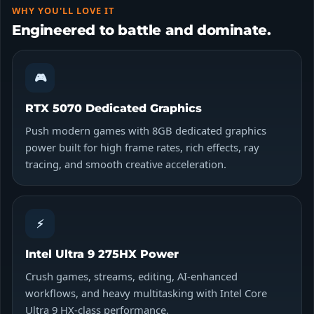
WHY YOU'LL LOVE IT
Engineered to battle and dominate.
🎮
RTX 5070 Dedicated Graphics
Push modern games with 8GB dedicated graphics
power built for high frame rates, rich effects, ray
tracing, and smooth creative acceleration.
⚡
Intel Ultra 9 275HX Power
Crush games, streams, editing, AI-enhanced
workflows, and heavy multitasking with Intel Core
Ultra 9 HX-class performance.