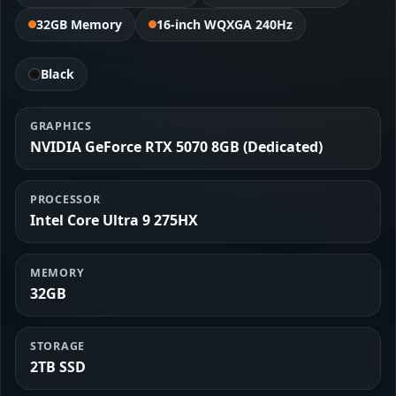
32GB Memory
16-inch WQXGA 240Hz
Black
GRAPHICS
NVIDIA GeForce RTX 5070 8GB (Dedicated)
PROCESSOR
Intel Core Ultra 9 275HX
MEMORY
32GB
STORAGE
2TB SSD