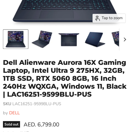
Tap to zoom
Dell Alienware Aurora 16X Gaming
Laptop, Intel Ultra 9 275HX, 32GB,
1TB SSD, RTX 5060 8GB, 16 Inch
240Hz WQXGA, Windows 11, Black
| LAC16251-9599BLU-PUS
SKU
LAC16251-9599BLU-PUS
by
DELL
Current price
AED. 6,799.00
Sold out