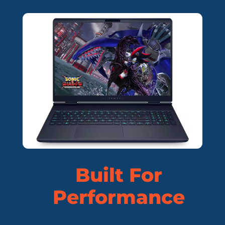
Built For
Performance