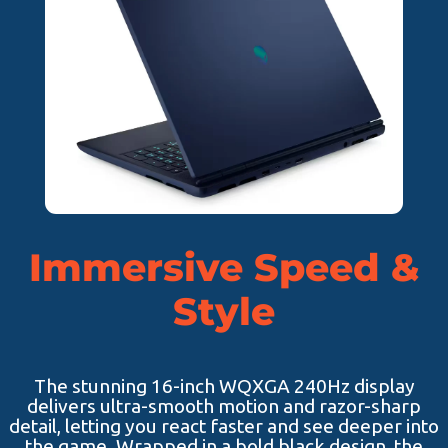
Immersive Speed &
Style
The stunning 16-inch WQXGA 240Hz display
delivers ultra-smooth motion and razor-sharp
detail, letting you react faster and see deeper into
the game. Wrapped in a bold black design, the