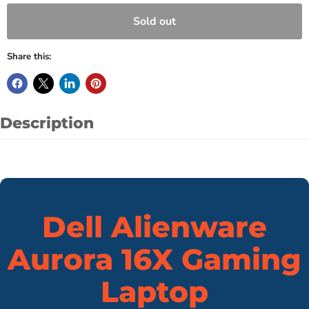
Sold out
Share this:
Description
Dell Alienware
Aurora 16X Gaming
Laptop