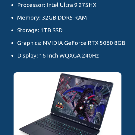
Processor: Intel Ultra 9 275HX
Memory: 32GB DDR5 RAM
Storage: 1TB SSD
Graphics: NVIDIA GeForce RTX 5060 8GB
Display: 16 Inch WQXGA 240Hz