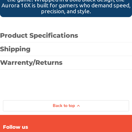
Aurora 16X is built for gamers who demand speed,
precision, and style.
Product Specifications
Shipping
Warrenty/Returns
Back to top
Follow us