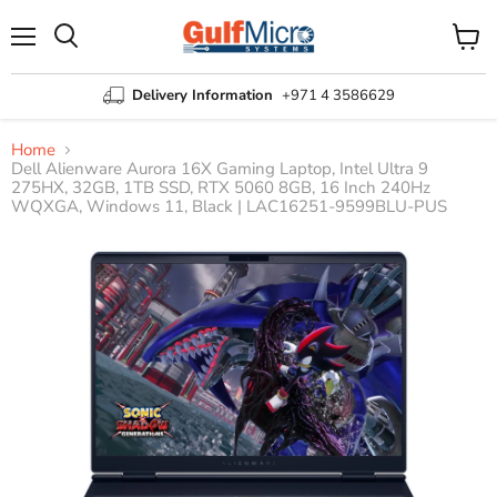
Menu
View
Search
cart
Delivery Information
+971 4 3586629
Home
Dell Alienware Aurora 16X Gaming Laptop, Intel Ultra 9
275HX, 32GB, 1TB SSD, RTX 5060 8GB, 16 Inch 240Hz
WQXGA, Windows 11, Black | LAC16251-9599BLU-PUS