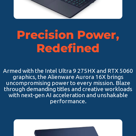
Precision Power,
Redefined
Armed with the Intel Ultra 9 275HX and RTX 5060
graphics, the Alienware Aurora 16X brings
uncompromising power to every mission. Blaze
through demanding titles and creative workloads
with next-gen AI acceleration and unshakable
performance.