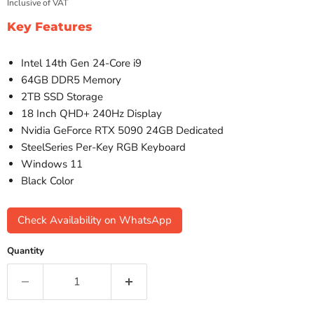
Inclusive of VAT
Key Features
Intel 14th Gen 24-Core i9
64GB DDR5 Memory
2TB SSD Storage
18 Inch QHD+ 240Hz Display
Nvidia GeForce RTX 5090 24GB Dedicated
SteelSeries Per-Key RGB Keyboard
Windows 11
Black Color
Check Availability on WhatsApp
Quantity